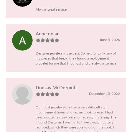
Always great service
Anne nolan
June 5, 2026
Designer jewelers is the best. So helpful to fix any of
my pieces that break, they found a replacement
bracelet for me that I had lost and are always so nice.
Lindsay McDermott
December 15, 2022
Our local jewelry store had a very difficult staff,
inconvenient hours and repairs took forever. I had
been quoted a crazy price for redesigning a ring. Then
I found Designer. I went in to have a watch battery
replaced, which they were able to do on the spot. I
liked the staff so much that I trusted and enjoyed