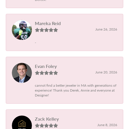
Mareka Reid
June 26, 2026
-
Evan Foley
June 20, 2026
cannot find a better jeweler in MA with generations of
experience! Thank you Derek, Annie and everyone at
Designer!
Zack Kelley
June 8, 2026