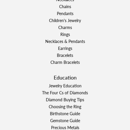
Chains
Pendants
Children's Jewelry
Charms
Rings
Necklaces & Pendants
Earrings
Bracelets
Charm Bracelets
Education
Jewelry Education
The Four Cs of Diamonds
Diamond Buying Tips
Choosing the Ring
Birthstone Guide
Gemstone Guide
Precious Metals