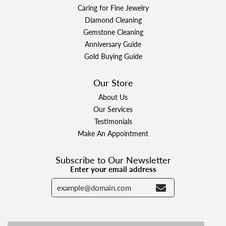
Caring for Fine Jewelry
Diamond Cleaning
Gemstone Cleaning
Anniversary Guide
Gold Buying Guide
Our Store
About Us
Our Services
Testimonials
Make An Appointment
Subscribe to Our Newsletter
Enter your email address