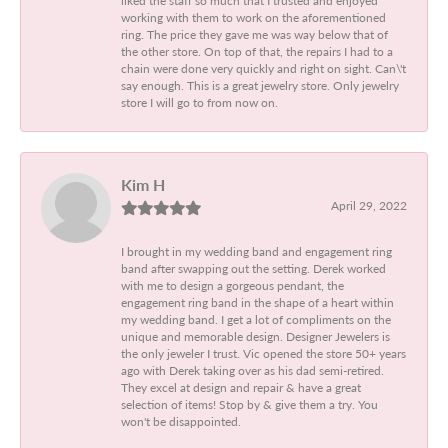
working with them to work on the aforementioned
ring. The price they gave me was way below that of
the other store. On top of that, the repairs I had to a
chain were done very quickly and right on sight. Can\'t
say enough. This is a great jewelry store. Only jewelry
store I will go to from now on.
Kim H
April 29, 2022
I brought in my wedding band and engagement ring
band after swapping out the setting. Derek worked
with me to design a gorgeous pendant, the
engagement ring band in the shape of a heart within
my wedding band. I get a lot of compliments on the
unique and memorable design. Designer Jewelers is
the only jeweler I trust. Vic opened the store 50+ years
ago with Derek taking over as his dad semi-retired.
They excel at design and repair & have a great
selection of items! Stop by & give them a try. You
won't be disappointed.