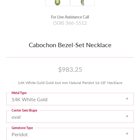
For Live Assistance Call
(508) 366-5512
Cabochon Bezel-Set Necklace
$983.25
14K White Gold Gold 6x4 mm Natural Peridot 16-18" Necklace
Metal Type
14K White Gold
Center Gem Shape
oval
Gemstone Type
Peridot