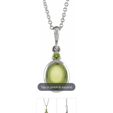
Tap or pinch to expand