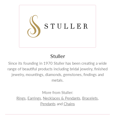
Stuller
Since its founding in 1970 Stuller has been creating a wide
range of beautiful products including bridal jewelry, finished
jewelry, mountings, diamonds, gemstones, findings and
metals.
More from Stuller:
Rings
,
Earrings
,
Necklaces & Pendants
,
Bracelets
,
Pendants
and
Chains