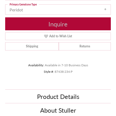
Primary Gemstone Type
Peridot
Inquire
Add to Wish List
Shipping
Returns
Availability:
Available in 7-10 Business Days
Style #:
87438:234:P
Product Details
About Stuller