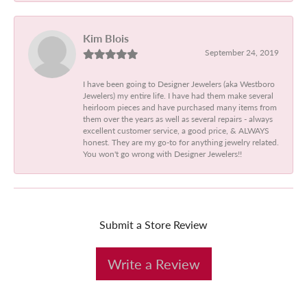
Kim Blois
September 24, 2019
I have been going to Designer Jewelers (aka Westboro
Jewelers) my entire life. I have had them make several
heirloom pieces and have purchased many items from
them over the years as well as several repairs - always
excellent customer service, a good price, & ALWAYS
honest. They are my go-to for anything jewelry related.
You won't go wrong with Designer Jewelers!!
Submit a Store Review
Write a Review