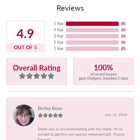
Reviews
5 Star
(
8
)
4.9
4 Star
(
0
)
3 Star
(
0
)
2 Star
(
0
)
OUT OF 5
1 Star
(
0
)
100%
Overall Rating
of recent buyers
gave Designer Jewelers 5 stars
Betsy Koss
July 15, 2026
Derek was so accommodating with my needs. I'm so
excited to get this very special retirement gift. Thanks
Dereck!