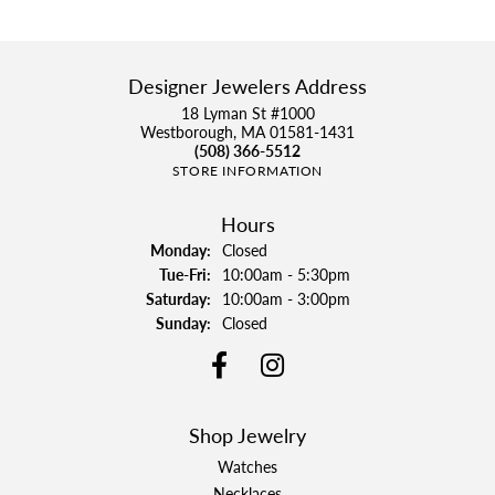
Designer Jewelers Address
18 Lyman St #1000
Westborough, MA 01581-1431
(508) 366-5512
STORE INFORMATION
Hours
Monday:
Closed
Tuesday - Friday:
Tue-Fri:
10:00am - 5:30pm
Saturday:
10:00am - 3:00pm
Sunday:
Closed
Shop Jewelry
Watches
Necklaces