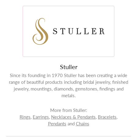
Stuller
Since its founding in 1970 Stuller has been creating a wide
range of beautiful products including bridal jewelry, finished
jewelry, mountings, diamonds, gemstones, findings and
metals.
More from Stuller:
Rings
,
Earrings
,
Necklaces & Pendants
,
Bracelets
,
Pendants
and
Chains