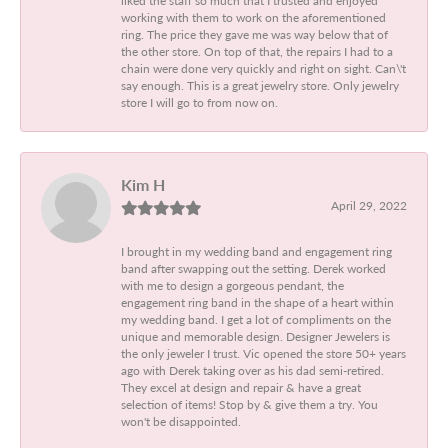
working with them to work on the aforementioned
ring. The price they gave me was way below that of
the other store. On top of that, the repairs I had to a
chain were done very quickly and right on sight. Can\'t
say enough. This is a great jewelry store. Only jewelry
store I will go to from now on.
Kim H
April 29, 2022
I brought in my wedding band and engagement ring
band after swapping out the setting. Derek worked
with me to design a gorgeous pendant, the
engagement ring band in the shape of a heart within
my wedding band. I get a lot of compliments on the
unique and memorable design. Designer Jewelers is
the only jeweler I trust. Vic opened the store 50+ years
ago with Derek taking over as his dad semi-retired.
They excel at design and repair & have a great
selection of items! Stop by & give them a try. You
won't be disappointed.