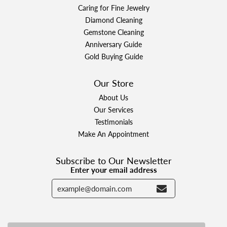
Caring for Fine Jewelry
Diamond Cleaning
Gemstone Cleaning
Anniversary Guide
Gold Buying Guide
Our Store
About Us
Our Services
Testimonials
Make An Appointment
Subscribe to Our Newsletter
Enter your email address