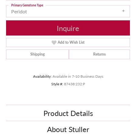
Primary Gemstone Type
Peridot
Inquire
Add to Wish List
Shipping
Returns
Availability:
Available in 7-10 Business Days
Style #:
87438:232:P
Product Details
About Stuller