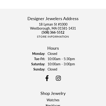
Designer Jewelers Address
18 Lyman St #1000
Westborough, MA 01581-1431
(508) 366-5512
STORE INFORMATION
Hours
Monday:
Closed
Tuesday - Friday:
Tue-Fri:
10:00am - 5:30pm
Saturday:
10:00am - 3:00pm
Sunday:
Closed
Shop Jewelry
Watches
Necklaces