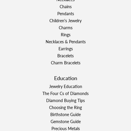
Chains
Pendants
Children's Jewelry
Charms
Rings
Necklaces & Pendants
Earrings
Bracelets
Charm Bracelets
Education
Jewelry Education
The Four Cs of Diamonds
Diamond Buying Tips
Choosing the Ring
Birthstone Guide
Gemstone Guide
Precious Metals