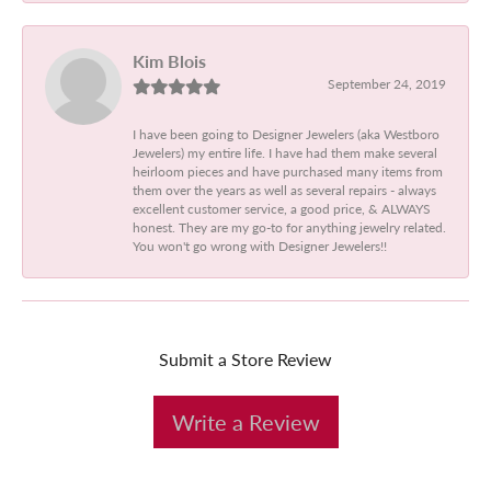
Kim Blois
September 24, 2019
I have been going to Designer Jewelers (aka Westboro
Jewelers) my entire life. I have had them make several
heirloom pieces and have purchased many items from
them over the years as well as several repairs - always
excellent customer service, a good price, & ALWAYS
honest. They are my go-to for anything jewelry related.
You won't go wrong with Designer Jewelers!!
Submit a Store Review
Write a Review