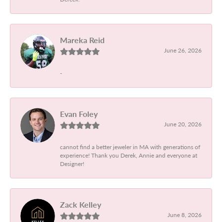
Mareka Reid
June 26, 2026
-
Evan Foley
June 20, 2026
cannot find a better jeweler in MA with generations of
experience! Thank you Derek, Annie and everyone at
Designer!
Zack Kelley
June 8, 2026