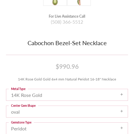
For Live Assistance Call
(508) 366-5512
Cabochon Bezel-Set Necklace
$990.96
14K Rose Gold Gold 6x4 mm Natural Peridot 16-18" Necklace
Metal Type
14K Rose Gold
Center Gem Shape
oval
Gemstone Type
Peridot