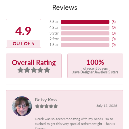
Reviews
5 Star
(
8
)
4.9
4 Star
(
0
)
3 Star
(
0
)
2 Star
(
0
)
OUT OF 5
1 Star
(
0
)
100%
Overall Rating
of recent buyers
gave Designer Jewelers 5 stars
Betsy Koss
July 15, 2026
Derek was so accommodating with my needs. I'm so
excited to get this very special retirement gift. Thanks
Dereck!