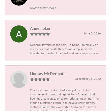
Always great service
Anne nolan
June 5, 2026
Designer jewelers is the best. So helpful to fix any of
my pieces that break, they found a replacement
bracelet for me that I had lost and are always so nice.
Lindsay McDermott
December 15, 2022
Our local jewelry store had a very difficult staff,
inconvenient hours and repairs took forever. I had
been quoted a crazy price for redesigning a ring. Then
I found Designer. I went in to have a watch battery
replaced, which they were able to do on the spot. I
liked the staff so much that I trusted and enjoyed