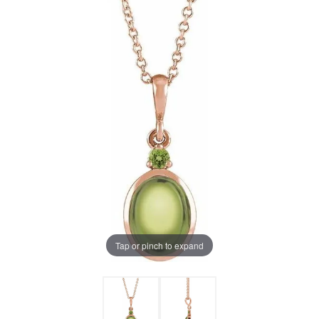
Tap or pinch to expand