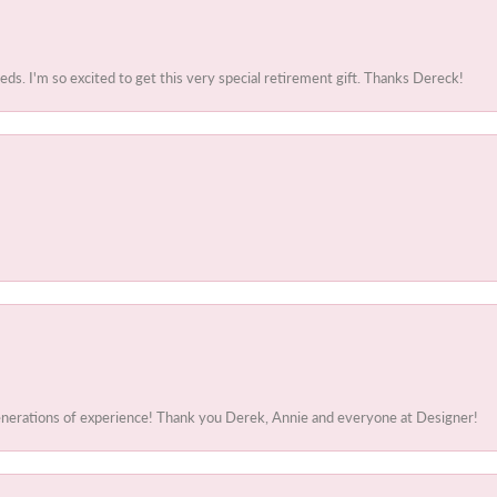
. I'm so excited to get this very special retirement gift. Thanks Dereck!
generations of experience! Thank you Derek, Annie and everyone at Designer!