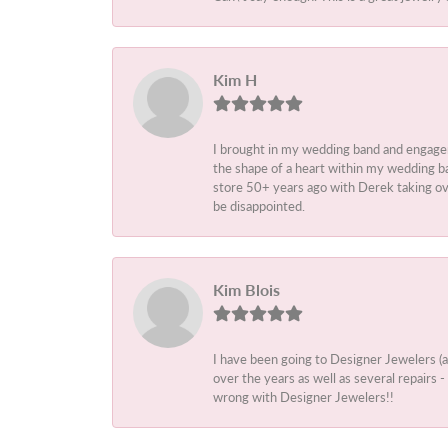
Kim H
I brought in my wedding band and engage
the shape of a heart within my wedding ba
store 50+ years ago with Derek taking ove
be disappointed.
Kim Blois
I have been going to Designer Jewelers (
over the years as well as several repairs
wrong with Designer Jewelers!!