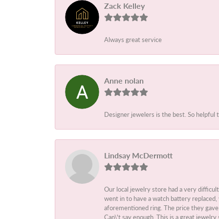
Zack Kelley
Always great service
Anne nolan
Designer jewelers is the best. So helpful 
Lindsay McDermott
Our local jewelry store had a very difficul
went in to have a watch battery replaced,
aforementioned ring. The price they gave m
Can\'t say enough. This is a great jewelry 