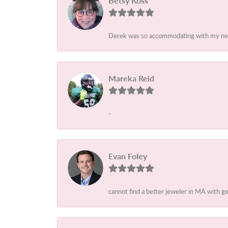
Betsy Koss
Derek was so accommodating with my needs
Mareka Reid
-
Evan Foley
cannot find a better jeweler in MA with 