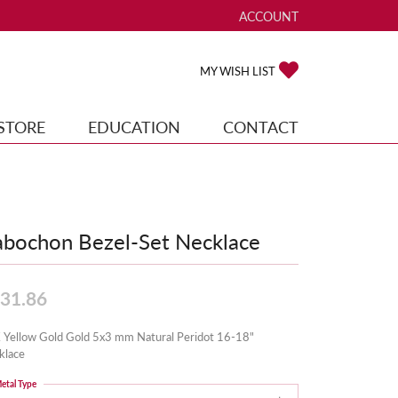
ACCOUNT
TOGGLE MY ACCOUNT ME
TOGGLE MY WISH
MY WISH LIST
STORE
EDUCATION
CONTACT
bochon Bezel-Set Necklace
31.86
 Yellow Gold Gold 5x3 mm Natural Peridot 16-18"
klace
etal Type