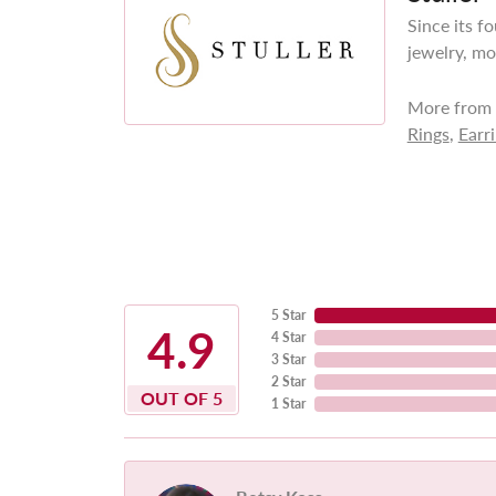
Since its f
jewelry, mo
More from S
Rings
,
Earr
5 Star
4.9
4 Star
3 Star
2 Star
OUT OF 5
1 Star