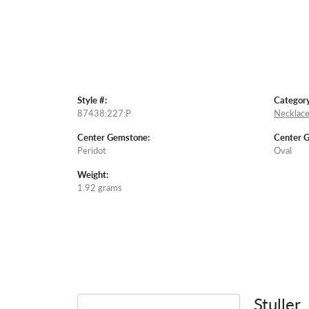
Style #:
Category
87438:227:P
Necklace
Center Gemstone:
Center 
Peridot
Oval
Weight:
1.92 grams
Stuller