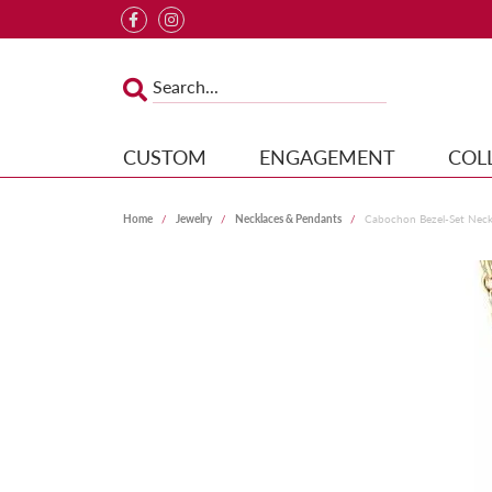
CUSTOM
ENGAGEMENT
COL
Home
Jewelry
Necklaces & Pendants
Cabochon Bezel-Set Neck