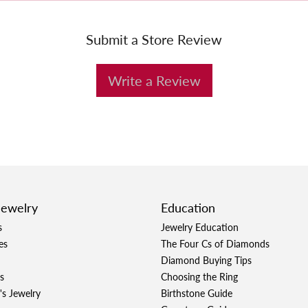
Submit a Store Review
Write a Review
Jewelry
Education
s
Jewelry Education
es
The Four Cs of Diamonds
Diamond Buying Tips
s
Choosing the Ring
's Jewelry
Birthstone Guide