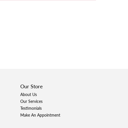
Our Store
About Us
Our Services
Testimonials
Make An Appointment