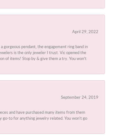
April 29, 2022
 a gorgeous pendant, the engagement ring band in
elers is the only jeweler I trust. Vic opened the
ion of items! Stop by & give them a try. You won't
September 24, 2019
 pieces and have purchased many items from them
y go-to for anything jewelry related. You won't go