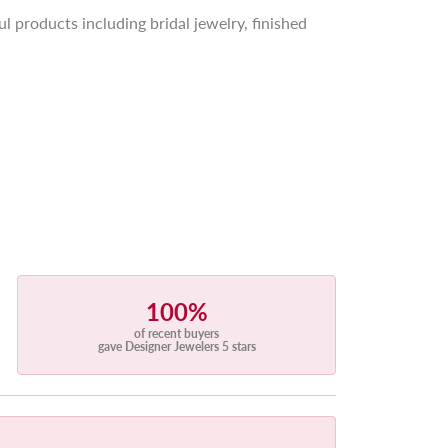
l products including bridal jewelry, finished
100%
of recent buyers
gave Designer Jewelers 5 stars