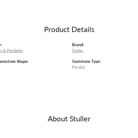
Product Details
:
Brand:
s & Pendants
Stuller
Gemstone Shape:
Gemstone Type:
Peridot
About Stuller