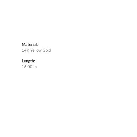
Material:
14K Yellow Gold
Length:
16.00 In