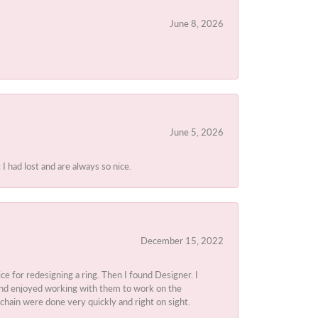
June 8, 2026
June 5, 2026
I had lost and are always so nice.
December 15, 2022
ice for redesigning a ring. Then I found Designer. I
d and enjoyed working with them to work on the
chain were done very quickly and right on sight.