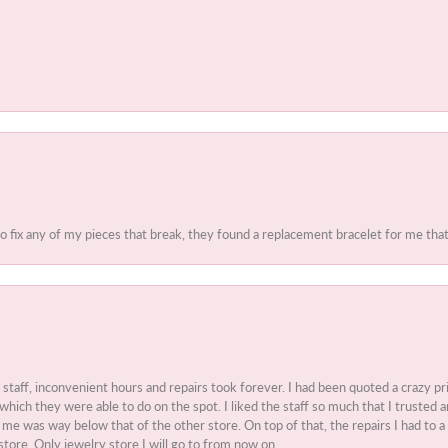
to fix any of my pieces that break, they found a replacement bracelet for me that 
t staff, inconvenient hours and repairs took forever. I had been quoted a crazy pr
 which they were able to do on the spot. I liked the staff so much that I truste
e was way below that of the other store. On top of that, the repairs I had to a 
store. Only jewelry store I will go to from now on.