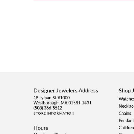
Designer Jewelers Address
Shop 
18 Lyman St #1000
Watche
Westborough, MA 01581-1431
Necklac
(508) 366-5512
Chains
STORE INFORMATION
Pendant
Hours
Children