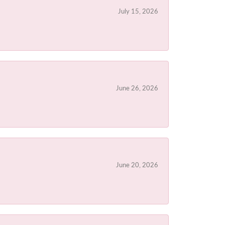
July 15, 2026
June 26, 2026
June 20, 2026