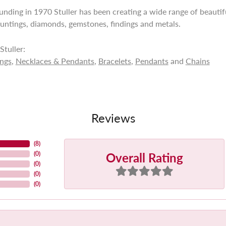
ounding in 1970 Stuller has been creating a wide range of beautifu
untings, diamonds, gemstones, findings and metals.
tuller:
ings
,
Necklaces & Pendants
,
Bracelets
,
Pendants
and
Chains
Reviews
(
8
)
Overall Rating
(
0
)
(
0
)
(
0
)
(
0
)