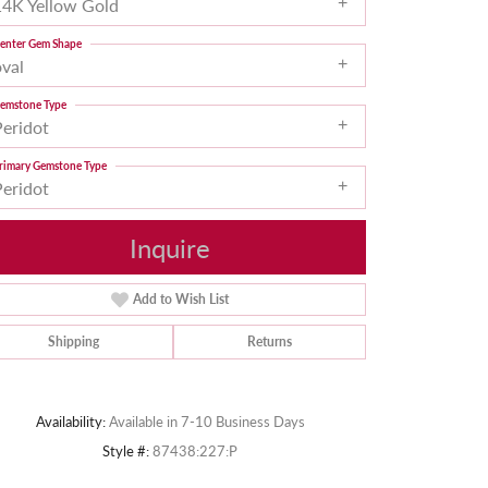
14K Yellow Gold
enter Gem Shape
oval
emstone Type
Peridot
rimary Gemstone Type
Peridot
Inquire
Add to Wish List
Shipping
Returns
Click to zoom
Availability:
Available in 7-10 Business Days
Style #:
87438:227:P