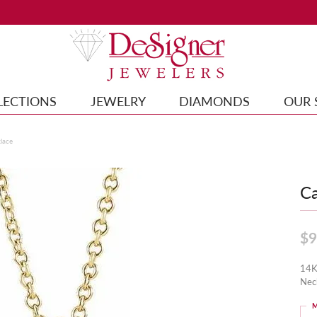
LECTIONS
JEWELRY
DIAMONDS
OUR 
lace
Ca
$9
14K
Nec
M