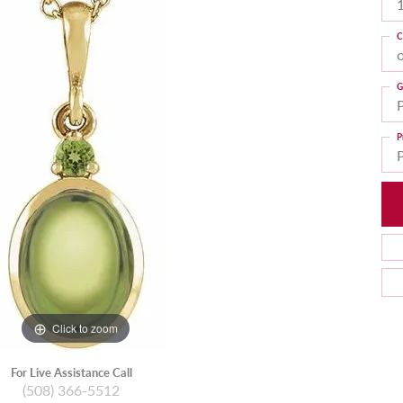
C
G
P
Click to zoom
For Live Assistance Call
(508) 366-5512