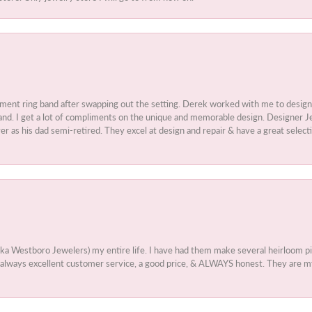
ment ring band after swapping out the setting. Derek worked with me to design
nd. I get a lot of compliments on the unique and memorable design. Designer Jew
r as his dad semi-retired. They excel at design and repair & have a great select
aka Westboro Jewelers) my entire life. I have had them make several heirloom
 - always excellent customer service, a good price, & ALWAYS honest. They are m