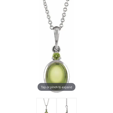
Tap or pinch to expand