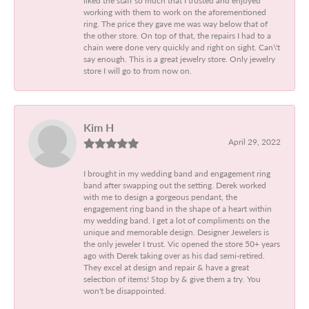
working with them to work on the aforementioned
ring. The price they gave me was way below that of
the other store. On top of that, the repairs I had to a
chain were done very quickly and right on sight. Can\'t
say enough. This is a great jewelry store. Only jewelry
store I will go to from now on.
Kim H
April 29, 2022
I brought in my wedding band and engagement ring
band after swapping out the setting. Derek worked
with me to design a gorgeous pendant, the
engagement ring band in the shape of a heart within
my wedding band. I get a lot of compliments on the
unique and memorable design. Designer Jewelers is
the only jeweler I trust. Vic opened the store 50+ years
ago with Derek taking over as his dad semi-retired.
They excel at design and repair & have a great
selection of items! Stop by & give them a try. You
won't be disappointed.