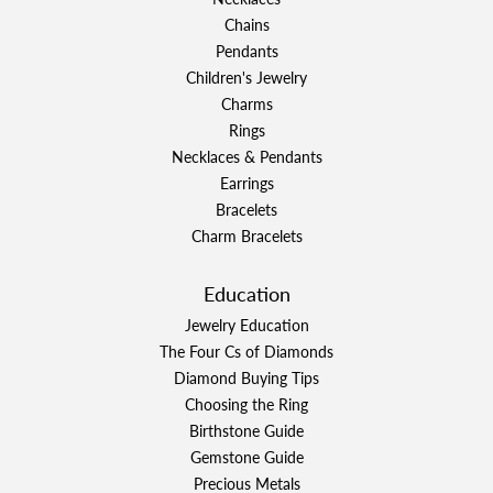
Chains
Pendants
Children's Jewelry
Charms
Rings
Necklaces & Pendants
Earrings
Bracelets
Charm Bracelets
Education
Jewelry Education
The Four Cs of Diamonds
Diamond Buying Tips
Choosing the Ring
Birthstone Guide
Gemstone Guide
Precious Metals