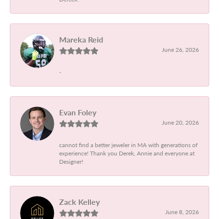
Mareka Reid
June 26, 2026
-
Evan Foley
June 20, 2026
cannot find a better jeweler in MA with generations of
experience! Thank you Derek, Annie and everyone at
Designer!
Zack Kelley
June 8, 2026