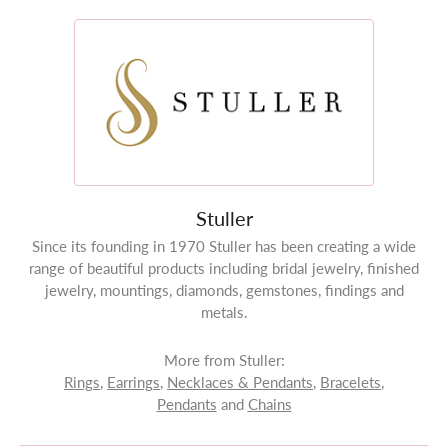
Stuller
Since its founding in 1970 Stuller has been creating a wide
range of beautiful products including bridal jewelry, finished
jewelry, mountings, diamonds, gemstones, findings and
metals.
More from Stuller:
Rings
,
Earrings
,
Necklaces & Pendants
,
Bracelets
,
Pendants
and
Chains