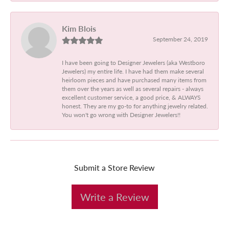
Kim Blois
September 24, 2019
I have been going to Designer Jewelers (aka Westboro
Jewelers) my entire life. I have had them make several
heirloom pieces and have purchased many items from
them over the years as well as several repairs - always
excellent customer service, a good price, & ALWAYS
honest. They are my go-to for anything jewelry related.
You won't go wrong with Designer Jewelers!!
Submit a Store Review
Write a Review