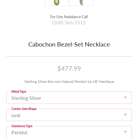
For Live Assistance Call
(508) 366-5512
Cabochon Bezel-Set Necklace
$477.99
Sterling Silver 8x6 mm Natural Peridot 16-18" Necklace
Metal Type
Sterling Silver
Center Gem Shape
oval
Gemstone Type
Peridot