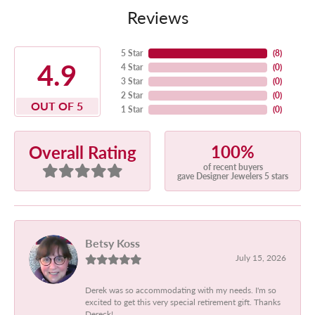
Reviews
5 Star
(
8
)
4.9
4 Star
(
0
)
3 Star
(
0
)
2 Star
(
0
)
OUT OF 5
1 Star
(
0
)
100%
Overall Rating
of recent buyers
gave Designer Jewelers 5 stars
Betsy Koss
July 15, 2026
Derek was so accommodating with my needs. I'm so
excited to get this very special retirement gift. Thanks
Dereck!