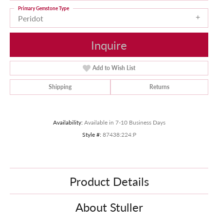
Primary Gemstone Type
Peridot
Inquire
Add to Wish List
Shipping
Returns
Availability:
Available in 7-10 Business Days
Style #:
87438:224:P
Product Details
About Stuller