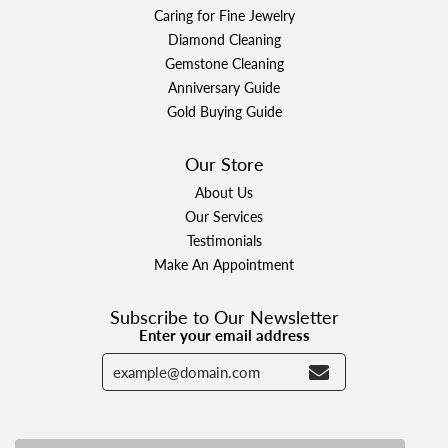
Caring for Fine Jewelry
Diamond Cleaning
Gemstone Cleaning
Anniversary Guide
Gold Buying Guide
Our Store
About Us
Our Services
Testimonials
Make An Appointment
Subscribe to Our Newsletter
Enter your email address