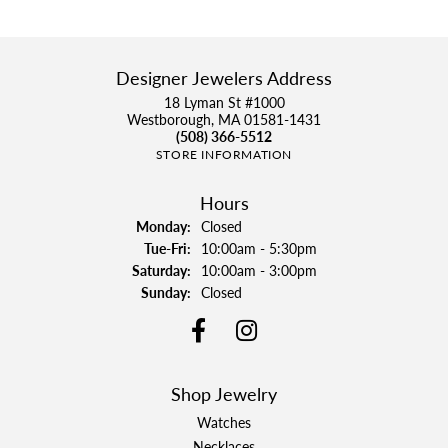
Designer Jewelers Address
18 Lyman St #1000
Westborough, MA 01581-1431
(508) 366-5512
STORE INFORMATION
Hours
Monday:
Closed
Tuesday - Friday:
Tue-Fri:
10:00am - 5:30pm
Saturday:
10:00am - 3:00pm
Sunday:
Closed
Shop Jewelry
Watches
Necklaces