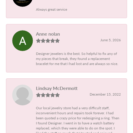
Always great service
Anne nolan
June 5, 2026
Designer jewelers is the best. So helpful to fix any of
my pieces that break, they found a replacement
bracelet for me that I had lost and are always so nice.
Lindsay McDermott
December 15, 2022
Our local jewelry store had a very difficult staff,
inconvenient hours and repairs took forever. I had
been quoted a crazy price for redesigning a ring. Then
I found Designer. I went in to have a watch battery
replaced, which they were able to do on the spot. I
liked the staff so much that I trusted and enjoyed