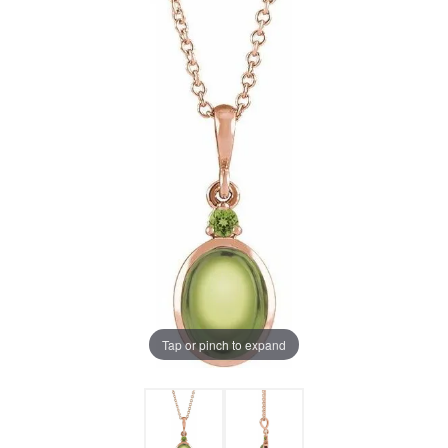
Tap or pinch to expand