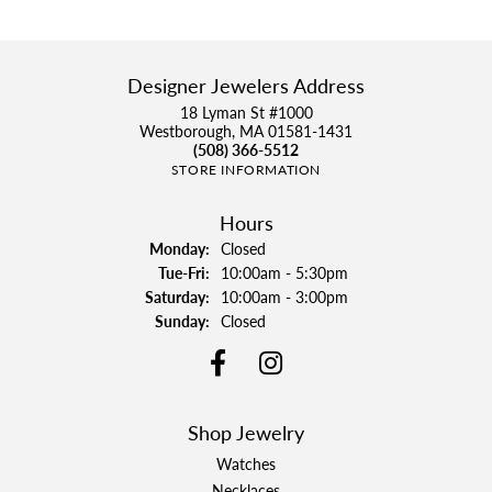
Designer Jewelers Address
18 Lyman St #1000
Westborough, MA 01581-1431
(508) 366-5512
STORE INFORMATION
Hours
Monday:
Closed
Tuesday - Friday:
Tue-Fri:
10:00am - 5:30pm
Saturday:
10:00am - 3:00pm
Sunday:
Closed
Shop Jewelry
Watches
Necklaces