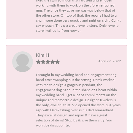
working with them to work on the aforementioned
ring. The price they gave me was way below that of
the other store. On top of that, the repairs I had to a
chain were done very quickly and right on sight. Can\'t
say enough. This is a great jewelry store. Only jewelry
store I will go to from now on.
Kim H
April 29, 2022
I brought in my wedding band and engagement ring
band after swapping out the setting. Derek worked
with me to design a gorgeous pendant, the
engagement ring band in the shape of a heart within
my wedding band. I get a lot of compliments on the
unique and memorable design. Designer Jewelers is
the only jeweler I trust. Vic opened the store 50+ years
ago with Derek taking over as his dad semi-retired.
They excel at design and repair & have a great
selection of items! Stop by & give them a try. You
won't be disappointed.