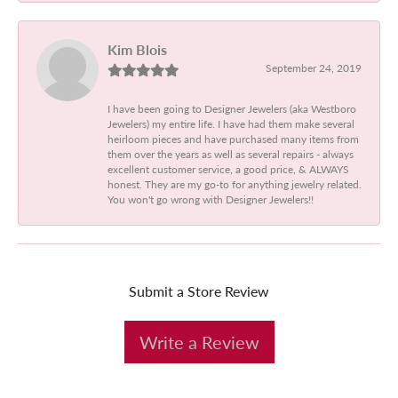
Kim Blois
September 24, 2019
I have been going to Designer Jewelers (aka Westboro
Jewelers) my entire life. I have had them make several
heirloom pieces and have purchased many items from
them over the years as well as several repairs - always
excellent customer service, a good price, & ALWAYS
honest. They are my go-to for anything jewelry related.
You won't go wrong with Designer Jewelers!!
Submit a Store Review
Write a Review