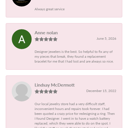
Always great service
Anne nolan
June 5, 2026
Designer jewelers is the best. So helpful to fix any of
my pieces that break, they found a replacement
bracelet for me that I had lost and are always so nice.
Lindsay McDermott
December 15, 2022
Our local jewelry store had a very difficult staff,
inconvenient hours and repairs took forever. I had
been quoted a crazy price for redesigning a ring. Then
I found Designer. I went in to have a watch battery
replaced, which they were able to do on the spot. I
liked the staff so much that I trusted and enjoyed