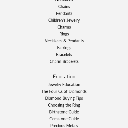
Chains
Pendants
Children's Jewelry
Charms
Rings
Necklaces & Pendants
Earrings
Bracelets
Charm Bracelets
Education
Jewelry Education
The Four Cs of Diamonds
Diamond Buying Tips
Choosing the Ring
Birthstone Guide
Gemstone Guide
Precious Metals