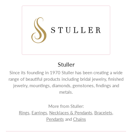
Stuller
Since its founding in 1970 Stuller has been creating a wide
range of beautiful products including bridal jewelry, finished
jewelry, mountings, diamonds, gemstones, findings and
metals.
More from Stuller:
Rings
,
Earrings
,
Necklaces & Pendants
,
Bracelets
,
Pendants
and
Chains