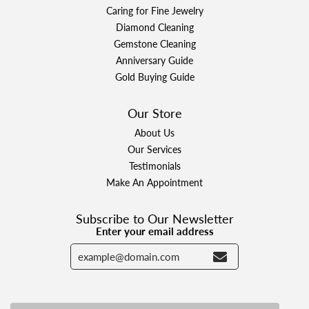
Caring for Fine Jewelry
Diamond Cleaning
Gemstone Cleaning
Anniversary Guide
Gold Buying Guide
Our Store
About Us
Our Services
Testimonials
Make An Appointment
Subscribe to Our Newsletter
Enter your email address