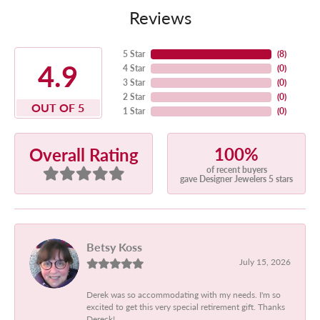
Reviews
5 Star
(
8
)
4.9
4 Star
(
0
)
3 Star
(
0
)
2 Star
(
0
)
OUT OF 5
1 Star
(
0
)
100%
Overall Rating
of recent buyers
gave Designer Jewelers 5 stars
Betsy Koss
July 15, 2026
Derek was so accommodating with my needs. I'm so
excited to get this very special retirement gift. Thanks
Dereck!