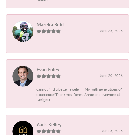
Mareka Reid
June 26, 2026
-
Evan Foley
June 20, 2026
cannot find a better jeweler in MA with generations of
experience! Thank you Derek, Annie and everyone at
Designer!
Zack Kelley
June 8, 2026