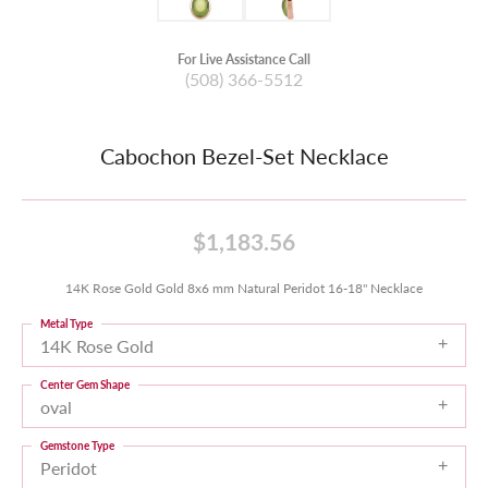
For Live Assistance Call
(508) 366-5512
Cabochon Bezel-Set Necklace
$1,183.56
14K Rose Gold Gold 8x6 mm Natural Peridot 16-18" Necklace
Metal Type
14K Rose Gold
Center Gem Shape
oval
Gemstone Type
Peridot