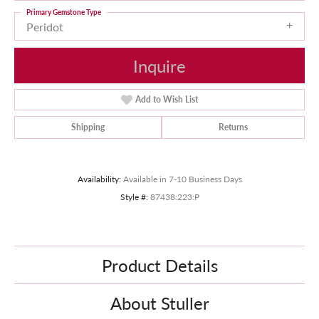
Primary Gemstone Type
Peridot
Inquire
Add to Wish List
Shipping
Returns
Availability:
Available in 7-10 Business Days
Style #:
87438:223:P
Product Details
About Stuller