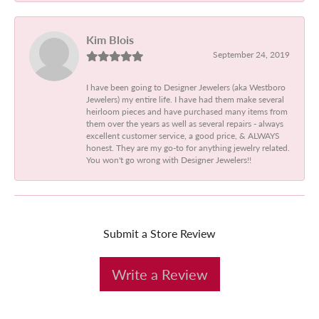
Kim Blois
September 24, 2019
I have been going to Designer Jewelers (aka Westboro
Jewelers) my entire life. I have had them make several
heirloom pieces and have purchased many items from
them over the years as well as several repairs - always
excellent customer service, a good price, & ALWAYS
honest. They are my go-to for anything jewelry related.
You won't go wrong with Designer Jewelers!!
Submit a Store Review
Write a Review