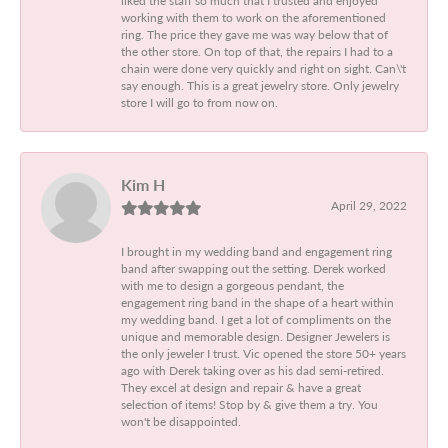
working with them to work on the aforementioned
ring. The price they gave me was way below that of
the other store. On top of that, the repairs I had to a
chain were done very quickly and right on sight. Can\'t
say enough. This is a great jewelry store. Only jewelry
store I will go to from now on.
Kim H
April 29, 2022
I brought in my wedding band and engagement ring
band after swapping out the setting. Derek worked
with me to design a gorgeous pendant, the
engagement ring band in the shape of a heart within
my wedding band. I get a lot of compliments on the
unique and memorable design. Designer Jewelers is
the only jeweler I trust. Vic opened the store 50+ years
ago with Derek taking over as his dad semi-retired.
They excel at design and repair & have a great
selection of items! Stop by & give them a try. You
won't be disappointed.