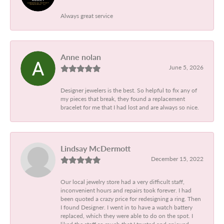
Always great service
Anne nolan
June 5, 2026
Designer jewelers is the best. So helpful to fix any of
my pieces that break, they found a replacement
bracelet for me that I had lost and are always so nice.
Lindsay McDermott
December 15, 2022
Our local jewelry store had a very difficult staff,
inconvenient hours and repairs took forever. I had
been quoted a crazy price for redesigning a ring. Then
I found Designer. I went in to have a watch battery
replaced, which they were able to do on the spot. I
liked the staff so much that I trusted and enjoyed