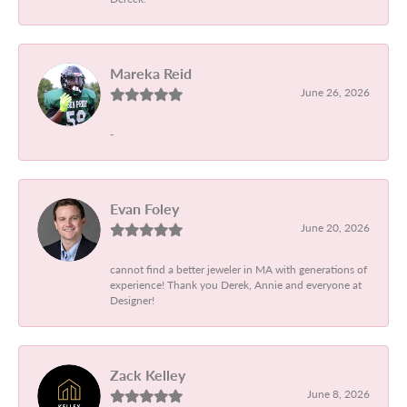
Mareka Reid
June 26, 2026
-
Evan Foley
June 20, 2026
cannot find a better jeweler in MA with generations of
experience! Thank you Derek, Annie and everyone at
Designer!
Zack Kelley
June 8, 2026