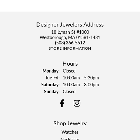
Designer Jewelers Address
18 Lyman St #1000
Westborough, MA 01581-1431
(508) 366-5512
STORE INFORMATION
Hours
Monday:
Closed
Tuesday - Friday:
Tue-Fri:
10:00am - 5:30pm
Saturday:
10:00am - 3:00pm
Sunday:
Closed
Shop Jewelry
Watches
Necklaces