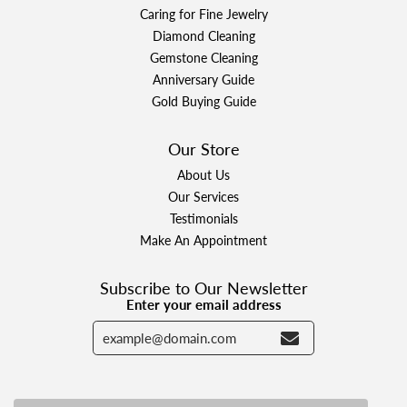
Caring for Fine Jewelry
Diamond Cleaning
Gemstone Cleaning
Anniversary Guide
Gold Buying Guide
Our Store
About Us
Our Services
Testimonials
Make An Appointment
Subscribe to Our Newsletter
Enter your email address