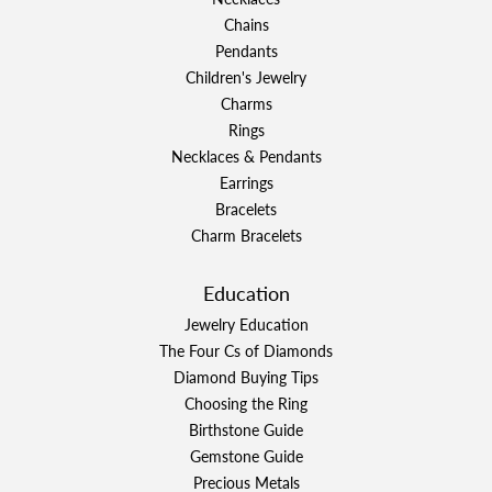
Chains
Pendants
Children's Jewelry
Charms
Rings
Necklaces & Pendants
Earrings
Bracelets
Charm Bracelets
Education
Jewelry Education
The Four Cs of Diamonds
Diamond Buying Tips
Choosing the Ring
Birthstone Guide
Gemstone Guide
Precious Metals