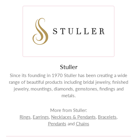
Stuller
Since its founding in 1970 Stuller has been creating a wide
range of beautiful products including bridal jewelry, finished
jewelry, mountings, diamonds, gemstones, findings and
metals.
More from Stuller:
Rings
,
Earrings
,
Necklaces & Pendants
,
Bracelets
,
Pendants
and
Chains