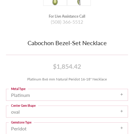
For Live Assistance Call
(508) 366-5512
Cabochon Bezel-Set Necklace
$1,854.42
Platinum 8x6 mm Natural Peridot 16-18" Necklace
Metal Type
Platinum
Center Gem Shape
oval
Gemstone Type
Peridot