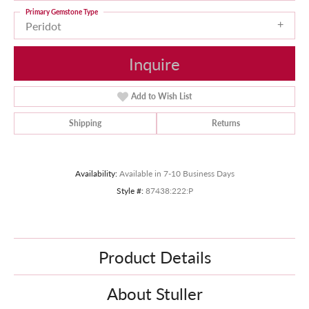
Primary Gemstone Type
Peridot
Inquire
Add to Wish List
Shipping
Returns
Availability:
Available in 7-10 Business Days
Style #:
87438:222:P
Product Details
About Stuller