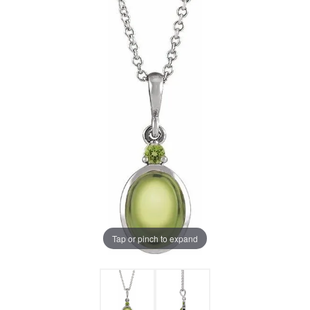
Tap or pinch to expand