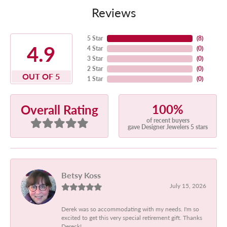
Reviews
5 Star
(
8
)
4.9
4 Star
(
0
)
3 Star
(
0
)
2 Star
(
0
)
OUT OF 5
1 Star
(
0
)
100%
Overall Rating
of recent buyers
gave Designer Jewelers 5 stars
Betsy Koss
July 15, 2026
Derek was so accommodating with my needs. I'm so
excited to get this very special retirement gift. Thanks
Dereck!