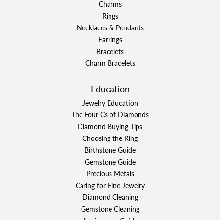
Charms
Rings
Necklaces & Pendants
Earrings
Bracelets
Charm Bracelets
Education
Jewelry Education
The Four Cs of Diamonds
Diamond Buying Tips
Choosing the Ring
Birthstone Guide
Gemstone Guide
Precious Metals
Caring for Fine Jewelry
Diamond Cleaning
Gemstone Cleaning