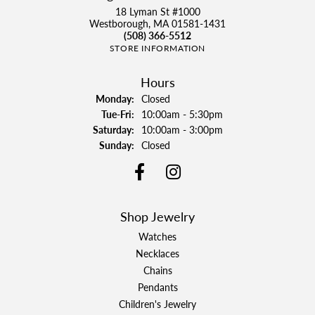
18 Lyman St #1000
Westborough, MA 01581-1431
(508) 366-5512
STORE INFORMATION
Hours
Monday:
Closed
Tuesday - Friday:
Tue-Fri:
10:00am - 5:30pm
Saturday:
10:00am - 3:00pm
Sunday:
Closed
Shop Jewelry
Watches
Necklaces
Chains
Pendants
Children's Jewelry