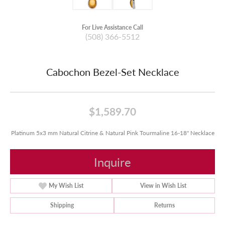
For Live Assistance Call
(508) 366-5512
Cabochon Bezel-Set Necklace
$1,589.70
Platinum 5x3 mm Natural Citrine & Natural Pink Tourmaline 16-18" Necklace
Inquire
My Wish List
View in Wish List
Shipping
Returns