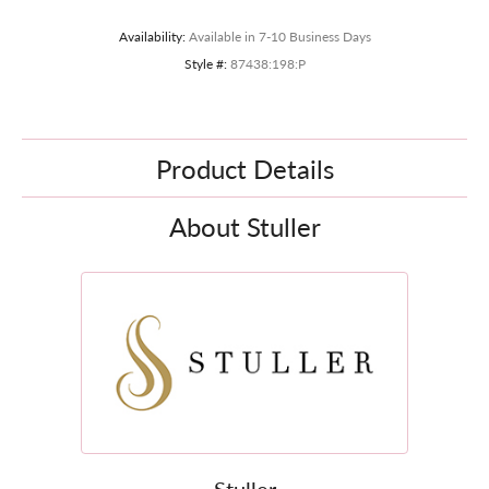
Availability:
Available in 7-10 Business Days
Style #:
87438:198:P
Product Details
About Stuller