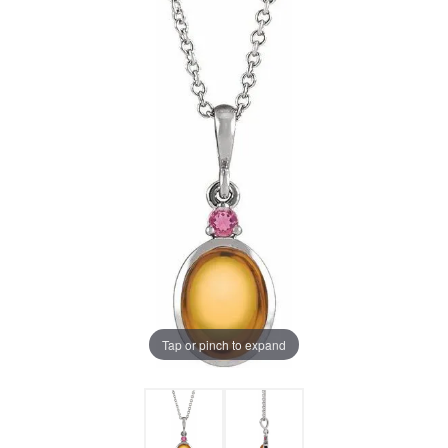
Tap or pinch to expand