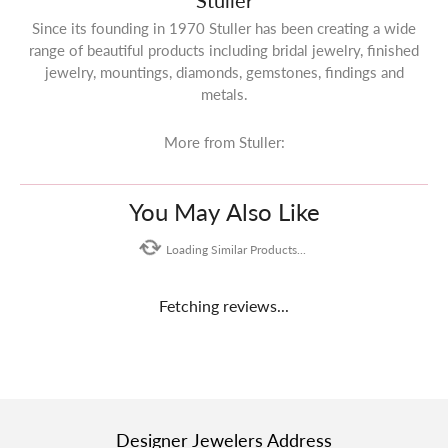
Stuller
Since its founding in 1970 Stuller has been creating a wide
range of beautiful products including bridal jewelry, finished
jewelry, mountings, diamonds, gemstones, findings and
metals.
More from Stuller:
You May Also Like
Loading Similar Products...
Fetching reviews...
Designer Jewelers Address