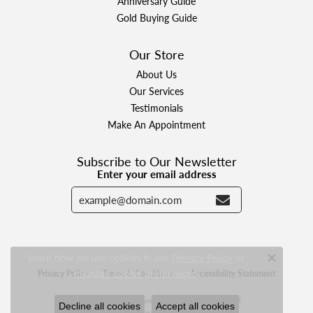
Anniversary Guide
Gold Buying Guide
Our Store
About Us
Our Services
Testimonials
Make An Appointment
Subscribe to Our Newsletter
Enter your email address
Learn how we use cookies in our
Privacy Policy
or
Close c
.
Privacy Policy
manage cookie preferences
Terms & Conditions
Accessibility Statement
© 2026 Designer Jewelers. All Rights Reserved.
Decline all cookies
Accept all cookies