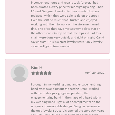
inconvenient hours and repairs took forever. I had
been quoted a crazy price for redesigning a ring. Then
I found Designer. I went in to have a watch battery
replaced, which they were able to do on the spot. I
liked the staff so much that I trusted and enjoyed
working with them to work on the aforementioned
ring. The price they gave me was way below that of
the other store. On top of that, the repairs I had to a
chain were done very quickly and right on sight. Can\'t
say enough. This is a great jewelry store. Only jewelry
store I will go to from now on.
Kim H
April 29, 2022
I brought in my wedding band and engagement ring
band after swapping out the setting. Derek worked
with me to design a gorgeous pendant, the
engagement ring band in the shape of a heart within
my wedding band. I get a lot of compliments on the
unique and memorable design. Designer Jewelers is
the only jeweler I trust. Vic opened the store 50+ years
ago with Derek taking over as his dad semi-retired.