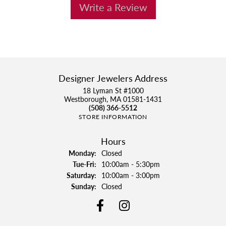
Write a Review
Designer Jewelers Address
18 Lyman St #1000
Westborough, MA 01581-1431
(508) 366-5512
STORE INFORMATION
Hours
Monday:
Closed
Tuesday - Friday:
Tue-Fri:
10:00am - 5:30pm
Saturday:
10:00am - 3:00pm
Sunday:
Closed