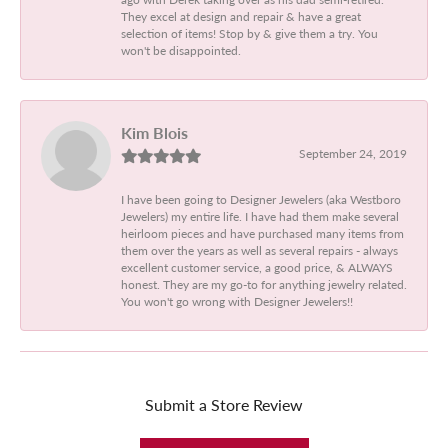
They excel at design and repair & have a great
selection of items! Stop by & give them a try. You
won't be disappointed.
Kim Blois
September 24, 2019
I have been going to Designer Jewelers (aka Westboro
Jewelers) my entire life. I have had them make several
heirloom pieces and have purchased many items from
them over the years as well as several repairs - always
excellent customer service, a good price, & ALWAYS
honest. They are my go-to for anything jewelry related.
You won't go wrong with Designer Jewelers!!
Submit a Store Review