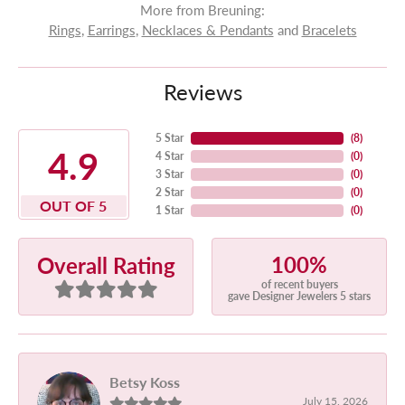
More from Breuning:
Rings
,
Earrings
,
Necklaces & Pendants
and
Bracelets
Reviews
5 Star
(
8
)
4.9
4 Star
(
0
)
3 Star
(
0
)
2 Star
(
0
)
OUT OF 5
1 Star
(
0
)
100%
Overall Rating
of recent buyers
gave Designer Jewelers 5 stars
Betsy Koss
July 15, 2026