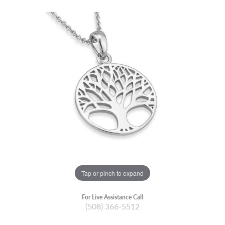
Tap or pinch to expand
For Live Assistance Call
(508) 366-5512