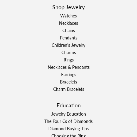
Shop Jewelry
Watches
Necklaces
Chains
Pendants
Children's Jewelry
Charms
Rings
Necklaces & Pendants
Earrings
Bracelets
Charm Bracelets
Education
Jewelry Education
The Four Cs of Diamonds
Diamond Buying Tips
Choosing the Ring