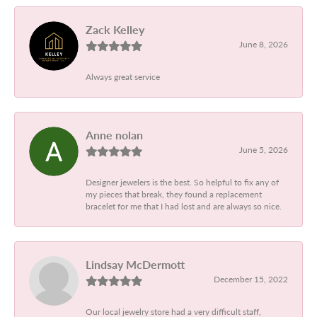
Zack Kelley
June 8, 2026
Always great service
Anne nolan
June 5, 2026
Designer jewelers is the best. So helpful to fix any of
my pieces that break, they found a replacement
bracelet for me that I had lost and are always so nice.
Lindsay McDermott
December 15, 2022
Our local jewelry store had a very difficult staff,