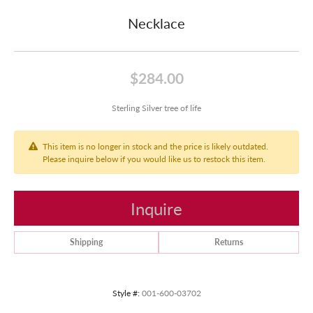
Necklace
$284.00
Sterling Silver tree of life
This item is no longer in stock and the price is likely outdated.
Please inquire below if you would like us to restock this item.
Inquire
Shipping
Returns
Style #:
001-600-03702