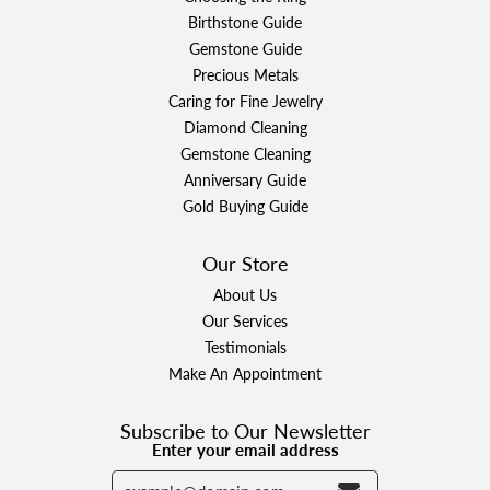
Birthstone Guide
Gemstone Guide
Precious Metals
Caring for Fine Jewelry
Diamond Cleaning
Gemstone Cleaning
Anniversary Guide
Gold Buying Guide
Our Store
About Us
Our Services
Testimonials
Make An Appointment
Subscribe to Our Newsletter
Enter your email address