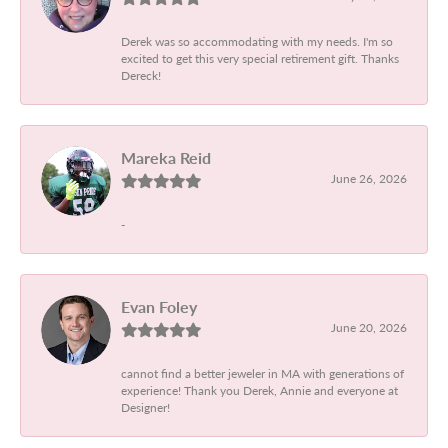
Derek was so accommodating with my needs. I'm so
excited to get this very special retirement gift. Thanks
Dereck!
Mareka Reid
June 26, 2026
-
Evan Foley
June 20, 2026
cannot find a better jeweler in MA with generations of
experience! Thank you Derek, Annie and everyone at
Designer!