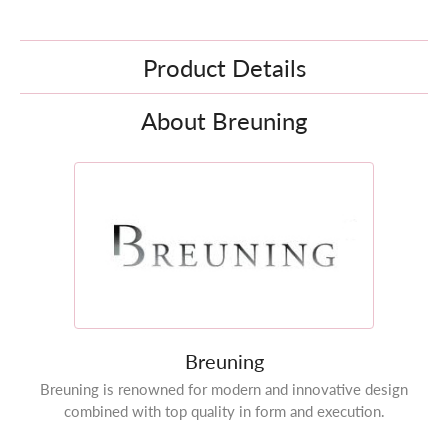
Product Details
About Breuning
Breuning
Breuning is renowned for modern and innovative design
combined with top quality in form and execution.