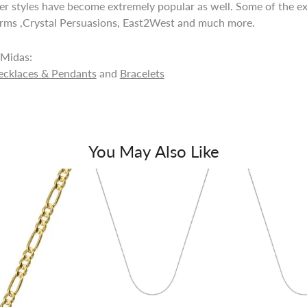
lver styles have become extremely popular as well. Some of the ex
rms ,Crystal Persuasions, East2West and much more.
Midas:
ecklaces & Pendants
and
Bracelets
You May Also Like