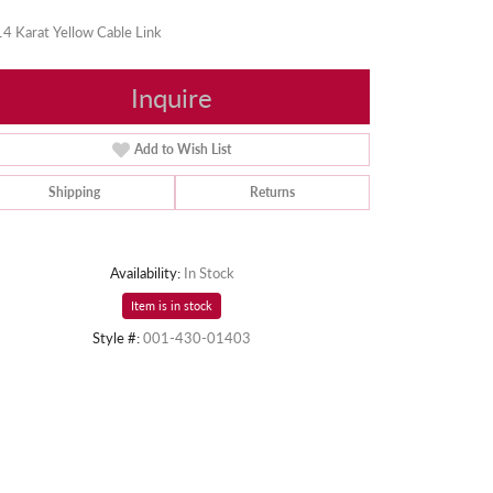
4 Karat Yellow Cable Link
Inquire
Add to Wish List
Shipping
Returns
Availability:
In Stock
Item is in stock
Style #:
001-430-01403
Click to zoom