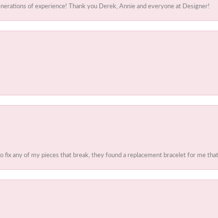
generations of experience! Thank you Derek, Annie and everyone at Designer!
to fix any of my pieces that break, they found a replacement bracelet for me that 