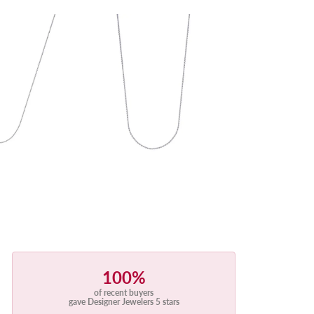
100%
of recent buyers
gave Designer Jewelers 5 stars