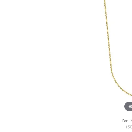
For L
(5