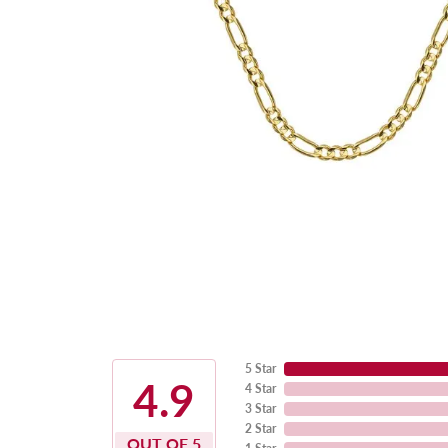
5 Star
4.9
4 Star
3 Star
2 Star
OUT OF 5