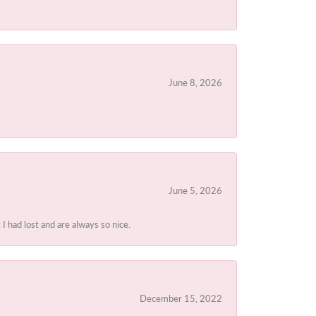
June 8, 2026
June 5, 2026
I had lost and are always so nice.
December 15, 2022