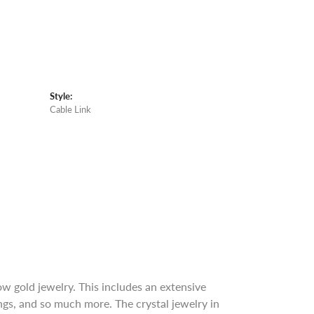
Style:
Cable Link
w gold jewelry. This includes an extensive
rings, and so much more. The crystal jewelry in