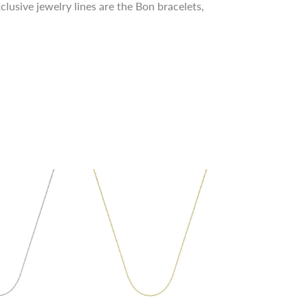
clusive jewelry lines are the Bon bracelets,