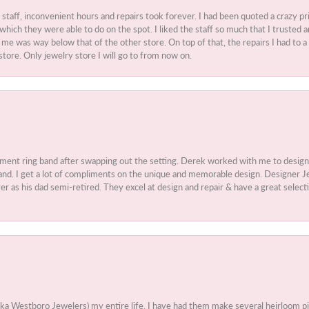
t staff, inconvenient hours and repairs took forever. I had been quoted a crazy pr
 which they were able to do on the spot. I liked the staff so much that I truste
e was way below that of the other store. On top of that, the repairs I had to a 
store. Only jewelry store I will go to from now on.
ment ring band after swapping out the setting. Derek worked with me to design
nd. I get a lot of compliments on the unique and memorable design. Designer Jew
r as his dad semi-retired. They excel at design and repair & have a great select
aka Westboro Jewelers) my entire life. I have had them make several heirloom