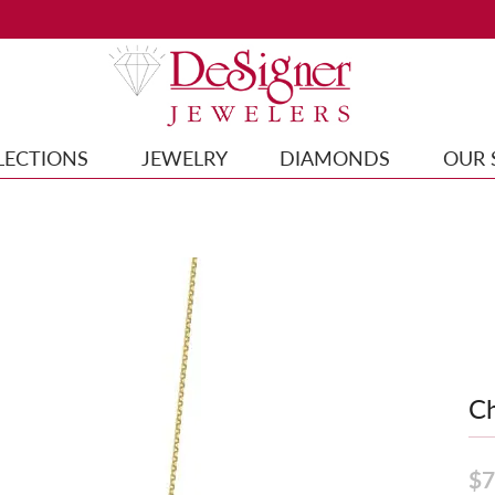
LECTIONS
JEWELRY
DIAMONDS
OUR 
Ch
$7