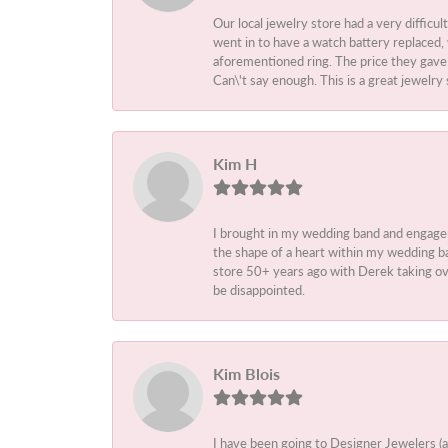
Our local jewelry store had a very difficul
went in to have a watch battery replaced,
aforementioned ring. The price they gave m
Can\'t say enough. This is a great jewelry 
Kim H
I brought in my wedding band and engage
the shape of a heart within my wedding ba
store 50+ years ago with Derek taking ove
be disappointed.
Kim Blois
I have been going to Designer Jewelers (