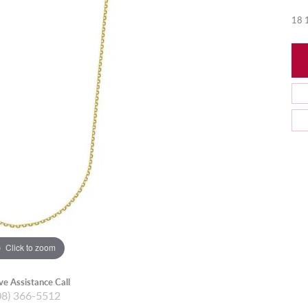
18 1
Click to zoom
ive Assistance Call
08) 366-5512