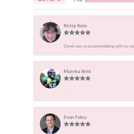
1 Star
Betsy Koss
Derek was so accommodating with my needs
Mareka Reid
-
Evan Foley