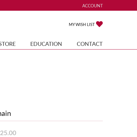
ACCOUNT
TOGGLE MY ACCOUNT ME
TOGGLE MY WISH
MY WISH LIST
STORE
EDUCATION
CONTACT
ain
25.00