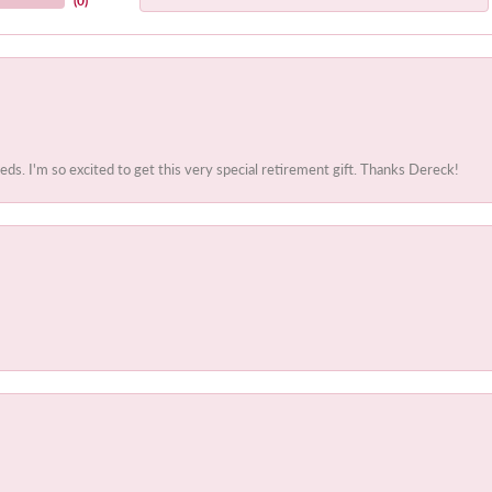
(
0
)
. I'm so excited to get this very special retirement gift. Thanks Dereck!