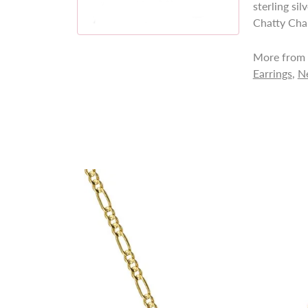
sterling si
Chatty Cha
More from 
Earrings
,
N