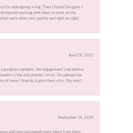
ice for redesigning a ring. Then I found Designer. I
d and enjoyed working with them to work on the
chain were done very quickly and right on sight.
April 29, 2022
 a gorgeous pendant, the engagement ring band in
elers is the only jeweler I trust. Vic opened the
ion of items! Stop by & give them a try. You won't
September 24, 2019
 pieces and have purchased many items from them