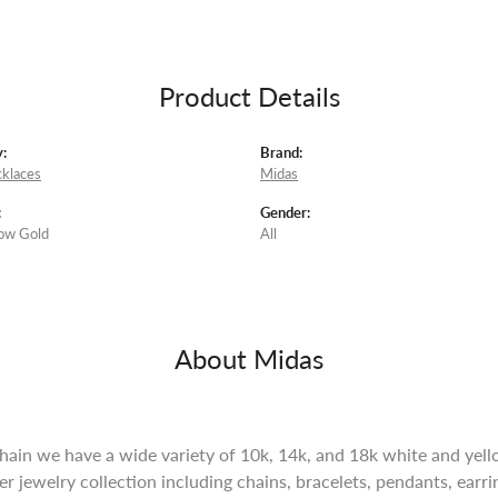
Product Details
:
Brand:
klaces
Midas
:
Gender:
ow Gold
All
About Midas
ain we have a wide variety of 10k, 14k, and 18k white and yello
lver jewelry collection including chains, bracelets, pendants, ear