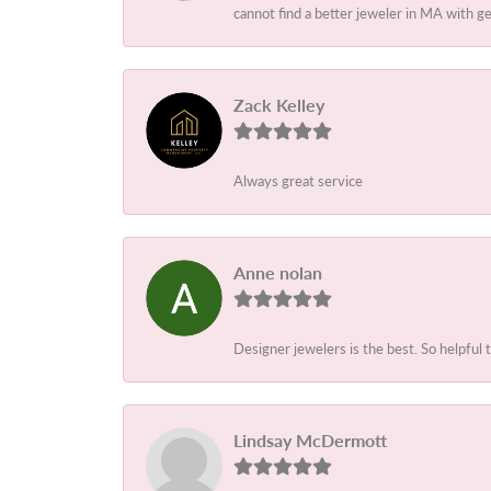
cannot find a better jeweler in MA with 
Zack Kelley
Always great service
Anne nolan
Designer jewelers is the best. So helpful 
Lindsay McDermott