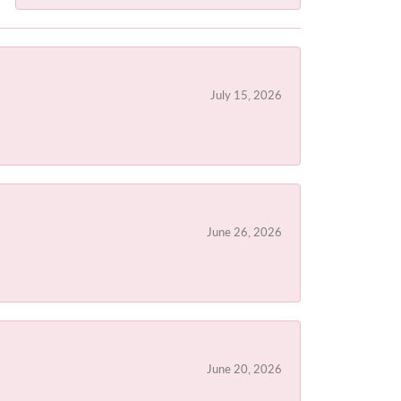
July 15, 2026
June 26, 2026
June 20, 2026