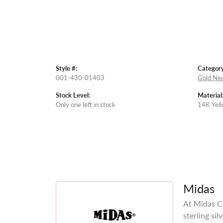
Style #:
Category
001-430-01403
Gold Nec
Stock Level:
Material
Only one left in stock
14K Yell
Midas
At Midas Ch
sterling si