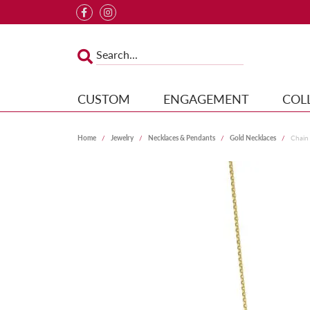
CUSTOM
ENGAGEMENT
COL
Home
Jewelry
Necklaces & Pendants
Gold Necklaces
Chain