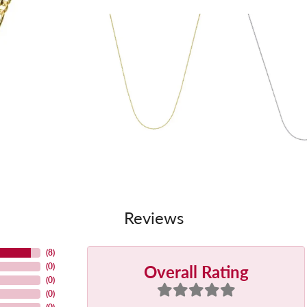
Reviews
(
8
)
Overall Rating
(
0
)
(
0
)
(
0
)