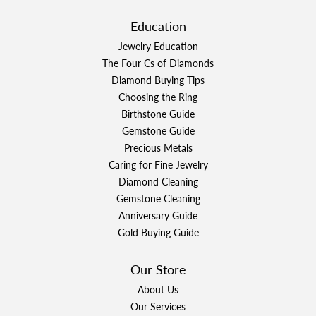
Education
Jewelry Education
The Four Cs of Diamonds
Diamond Buying Tips
Choosing the Ring
Birthstone Guide
Gemstone Guide
Precious Metals
Caring for Fine Jewelry
Diamond Cleaning
Gemstone Cleaning
Anniversary Guide
Gold Buying Guide
Our Store
About Us
Our Services