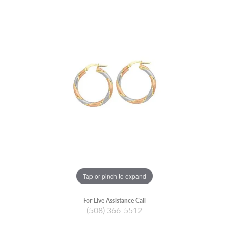
Tap or pinch to expand
For Live Assistance Call
(508) 366-5512