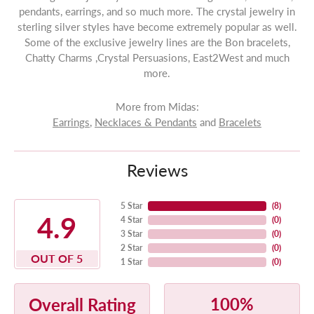
pendants, earrings, and so much more. The crystal jewelry in
sterling silver styles have become extremely popular as well.
Some of the exclusive jewelry lines are the Bon bracelets,
Chatty Charms ,Crystal Persuasions, East2West and much
more.
More from Midas:
Earrings
,
Necklaces & Pendants
and
Bracelets
Reviews
5 Star
(
8
)
4.9
4 Star
(
0
)
3 Star
(
0
)
2 Star
(
0
)
OUT OF 5
1 Star
(
0
)
100%
Overall Rating