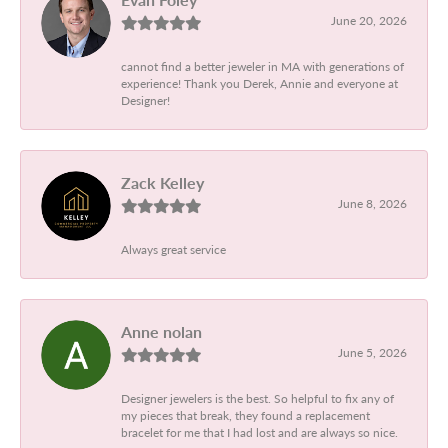
June 20, 2026
cannot find a better jeweler in MA with generations of
experience! Thank you Derek, Annie and everyone at
Designer!
Zack Kelley
June 8, 2026
Always great service
Anne nolan
June 5, 2026
Designer jewelers is the best. So helpful to fix any of
my pieces that break, they found a replacement
bracelet for me that I had lost and are always so nice.