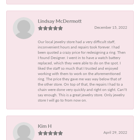
Lindsay McDermott
December 15, 2022
Our local jewelry store had a very difficult staff,
inconvenient hours and repairs took forever. I had
been quoted a crazy price for redesigning a ring. Then
I found Designer. I went in to have a watch battery
replaced, which they were able to do on the spot. I
liked the staff so much that I trusted and enjoyed
working with them to work on the aforementioned
ring. The price they gave me was way below that of
the other store. On top of that, the repairs I had to a
chain were done very quickly and right on sight. Can\'t
say enough. This is a great jewelry store. Only jewelry
store I will go to from now on.
Kim H
April 29, 2022