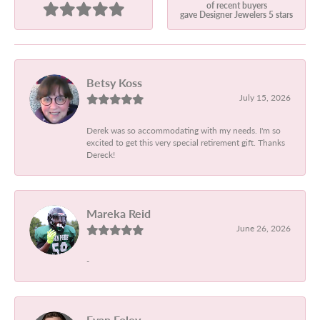
of recent buyers
gave Designer Jewelers 5 stars
Betsy Koss
July 15, 2026
Derek was so accommodating with my needs. I'm so
excited to get this very special retirement gift. Thanks
Dereck!
Mareka Reid
June 26, 2026
-
Evan Foley