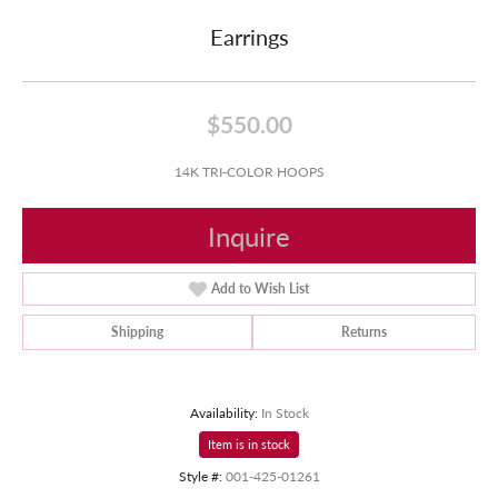
Earrings
$550.00
14K TRI-COLOR HOOPS
Inquire
Add to Wish List
Shipping
Returns
Availability:
In Stock
Item is in stock
Style #:
001-425-01261