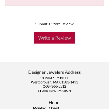
Submit a Store Review
Write a Review
Designer Jewelers Address
18 Lyman St #1000
Westborough, MA 01581-1431
(508) 366-5512
STORE INFORMATION
Hours
Monday:
Closed