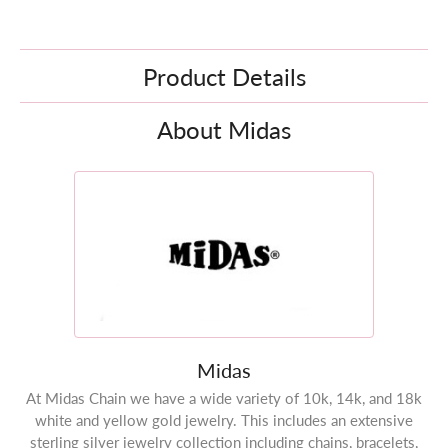
Product Details
About Midas
Midas
At Midas Chain we have a wide variety of 10k, 14k, and 18k
white and yellow gold jewelry. This includes an extensive
sterling silver jewelry collection including chains, bracelets,