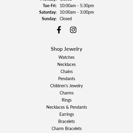
Tuesday - Friday:
Tue-Fri:
10:00am - 5:30pm
Saturday:
10:00am - 3:00pm
Sunday:
Closed
Shop Jewelry
Watches
Necklaces
Chains
Pendants
Children's Jewelry
Charms
Rings
Necklaces & Pendants
Earrings
Bracelets
Charm Bracelets