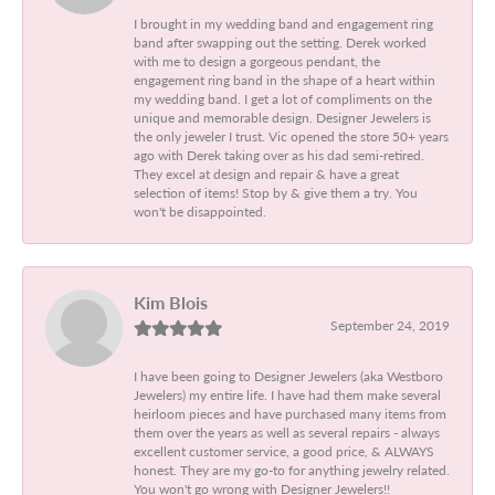
I brought in my wedding band and engagement ring
band after swapping out the setting. Derek worked
with me to design a gorgeous pendant, the
engagement ring band in the shape of a heart within
my wedding band. I get a lot of compliments on the
unique and memorable design. Designer Jewelers is
the only jeweler I trust. Vic opened the store 50+ years
ago with Derek taking over as his dad semi-retired.
They excel at design and repair & have a great
selection of items! Stop by & give them a try. You
won't be disappointed.
Kim Blois
September 24, 2019
I have been going to Designer Jewelers (aka Westboro
Jewelers) my entire life. I have had them make several
heirloom pieces and have purchased many items from
them over the years as well as several repairs - always
excellent customer service, a good price, & ALWAYS
honest. They are my go-to for anything jewelry related.
You won't go wrong with Designer Jewelers!!