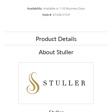
Availability:
Available in 7-10 Business Days
Style #:
87438:273:P
Product Details
About Stuller