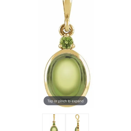
Tap or pinch to expand