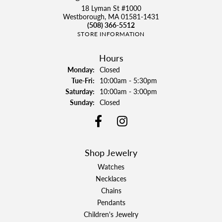
18 Lyman St #1000
Westborough, MA 01581-1431
(508) 366-5512
STORE INFORMATION
Hours
Monday:
Closed
Tuesday - Friday:
Tue-Fri:
10:00am - 5:30pm
Saturday:
10:00am - 3:00pm
Sunday:
Closed
Shop Jewelry
Watches
Necklaces
Chains
Pendants
Children's Jewelry