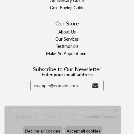
Anniversary Guide
Gold Buying Guide
Our Store
About Us
Our Services
Testimonials
Make An Appointment
Subscribe to Our Newsletter
Enter your email address
Learn how we use cookies in our
Privacy Policy
or
Close c
.
Privacy Policy
manage cookie preferences
Terms & Conditions
Accessibility Statement
© 2026 Designer Jewelers. All Rights Reserved.
Decline all cookies
Accept all cookies