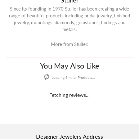
Stuller
Since its founding in 1970 Stuller has been creating a wide
range of beautiful products including bridal jewelry, finished
jewelry, mountings, diamonds, gemstones, findings and
metals.
More from Stuller:
You May Also Like
Loading Similar Products...
Fetching reviews...
Designer Jewelers Address