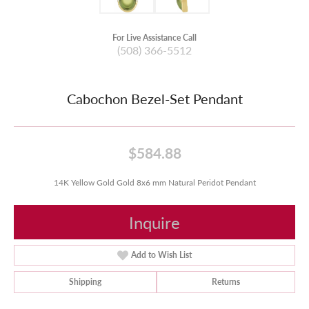
For Live Assistance Call
(508) 366-5512
Cabochon Bezel-Set Pendant
$584.88
14K Yellow Gold Gold 8x6 mm Natural Peridot Pendant
Inquire
Add to Wish List
Shipping
Returns