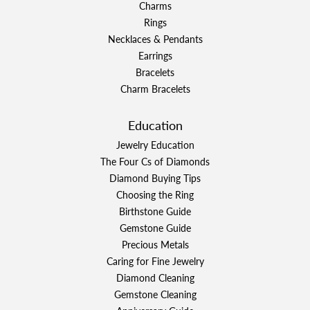
Charms
Rings
Necklaces & Pendants
Earrings
Bracelets
Charm Bracelets
Education
Jewelry Education
The Four Cs of Diamonds
Diamond Buying Tips
Choosing the Ring
Birthstone Guide
Gemstone Guide
Precious Metals
Caring for Fine Jewelry
Diamond Cleaning
Gemstone Cleaning