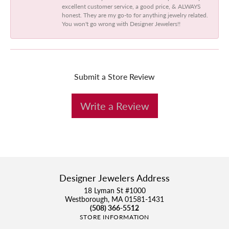
excellent customer service, a good price, & ALWAYS
honest. They are my go-to for anything jewelry related.
You won't go wrong with Designer Jewelers!!
Submit a Store Review
Write a Review
Designer Jewelers Address
18 Lyman St #1000
Westborough, MA 01581-1431
(508) 366-5512
STORE INFORMATION