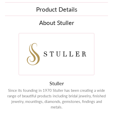
Product Details
About Stuller
Stuller
Since its founding in 1970 Stuller has been creating a wide
range of beautiful products including bridal jewelry, finished
jewelry, mountings, diamonds, gemstones, findings and
metals.