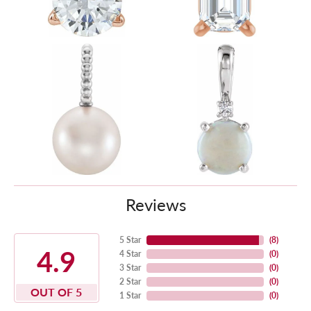
Reviews
5 Star
(
8
)
4.9
4 Star
(
0
)
3 Star
(
0
)
2 Star
(
0
)
OUT OF 5
1 Star
(
0
)