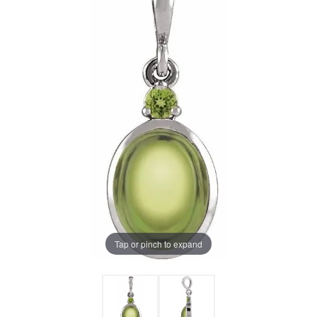
Tap or pinch to expand