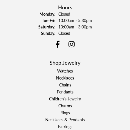
Hours
Monday:
Closed
Tuesday - Friday:
Tue-Fri:
10:00am - 5:30pm
Saturday:
10:00am - 3:00pm
Sunday:
Closed
Shop Jewelry
Watches
Necklaces
Chains
Pendants
Children's Jewelry
Charms
Rings
Necklaces & Pendants
Earrings