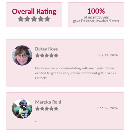
100%
Overall Rating
of recent buyers
gave Designer Jewelers 5 stars
Betsy Koss
July 15, 2026
Derek was so accommodating with my needs. I'm so
excited to get this very special retirement gift. Thanks
Dereck!
Mareka Reid
June 26, 2026
-