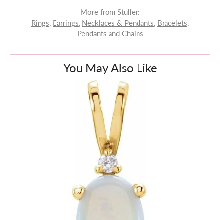
More from Stuller:
Rings
,
Earrings
,
Necklaces & Pendants
,
Bracelets
,
Pendants
and
Chains
You May Also Like