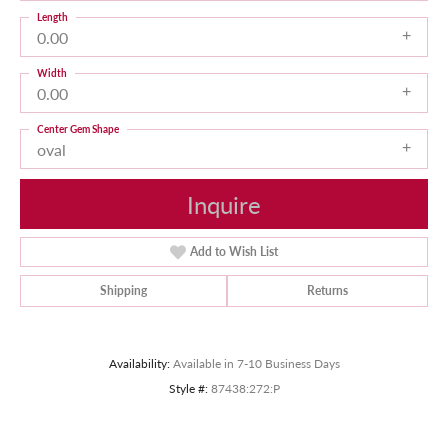
Length
0.00
Width
0.00
Center Gem Shape
oval
Inquire
Add to Wish List
Shipping
Returns
Availability:
Available in 7-10 Business Days
Style #:
87438:272:P