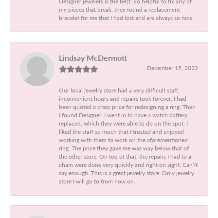
Designer jewelers is the best. So helpful to fix any of
my pieces that break, they found a replacement
bracelet for me that I had lost and are always so nice.
Lindsay McDermott
December 15, 2022
Our local jewelry store had a very difficult staff,
inconvenient hours and repairs took forever. I had
been quoted a crazy price for redesigning a ring. Then
I found Designer. I went in to have a watch battery
replaced, which they were able to do on the spot. I
liked the staff so much that I trusted and enjoyed
working with them to work on the aforementioned
ring. The price they gave me was way below that of
the other store. On top of that, the repairs I had to a
chain were done very quickly and right on sight. Can\'t
say enough. This is a great jewelry store. Only jewelry
store I will go to from now on.