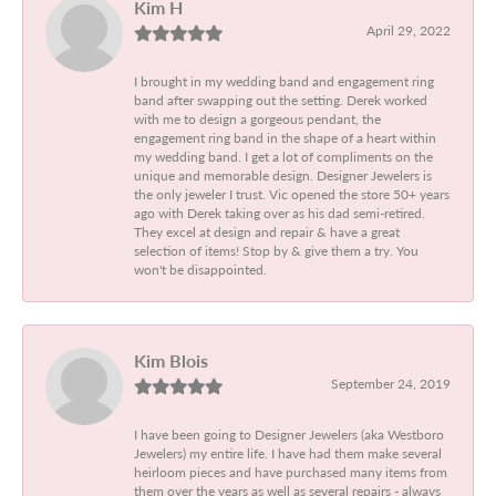
Kim H
April 29, 2022
I brought in my wedding band and engagement ring
band after swapping out the setting. Derek worked
with me to design a gorgeous pendant, the
engagement ring band in the shape of a heart within
my wedding band. I get a lot of compliments on the
unique and memorable design. Designer Jewelers is
the only jeweler I trust. Vic opened the store 50+ years
ago with Derek taking over as his dad semi-retired.
They excel at design and repair & have a great
selection of items! Stop by & give them a try. You
won't be disappointed.
Kim Blois
September 24, 2019
I have been going to Designer Jewelers (aka Westboro
Jewelers) my entire life. I have had them make several
heirloom pieces and have purchased many items from
them over the years as well as several repairs - always