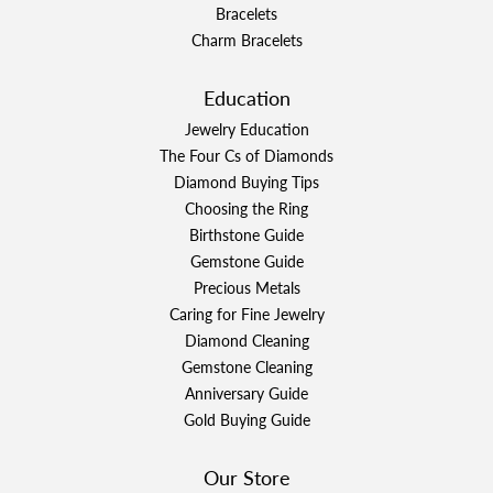
Bracelets
Charm Bracelets
Education
Jewelry Education
The Four Cs of Diamonds
Diamond Buying Tips
Choosing the Ring
Birthstone Guide
Gemstone Guide
Precious Metals
Caring for Fine Jewelry
Diamond Cleaning
Gemstone Cleaning
Anniversary Guide
Gold Buying Guide
Our Store