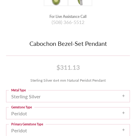
For Live Assistance Call
(508) 366-5512
Cabochon Bezel-Set Pendant
$311.13
Sterling Silver 6x4 mm Natural Peridot Pendant
Metal Type
Sterling Silver
Gemstone Type
Peridot
Primary Gemstone Type
Peridot