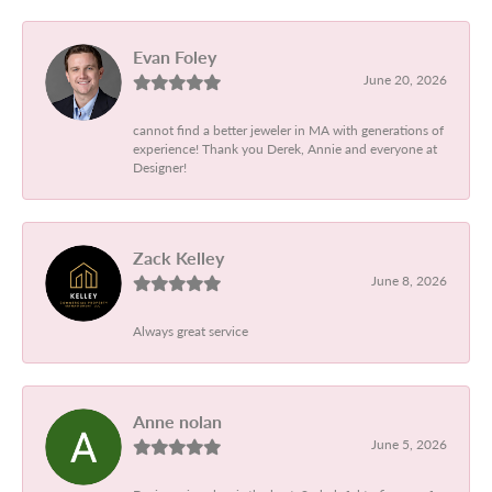
Evan Foley
June 20, 2026
cannot find a better jeweler in MA with generations of
experience! Thank you Derek, Annie and everyone at
Designer!
Zack Kelley
June 8, 2026
Always great service
Anne nolan
June 5, 2026