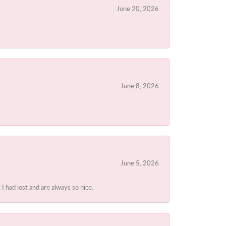
June 20, 2026
June 8, 2026
June 5, 2026
I had lost and are always so nice.