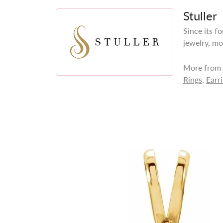
Stuller
Since its f
jewelry, mo
More from S
Rings
,
Earr