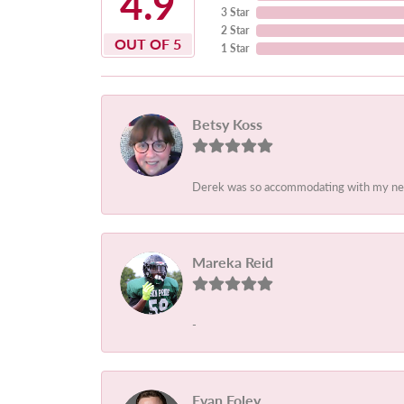
4.9
3 Star
2 Star
OUT OF 5
1 Star
Betsy Koss
Derek was so accommodating with my needs
Mareka Reid
-
Evan Foley