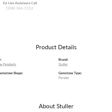
For Live Assistance Call
(508) 366-5512
Product Details
:
Brand:
e Pendants
Stuller
Gemstone Shape:
Gemstone Type:
Peridot
About Stuller