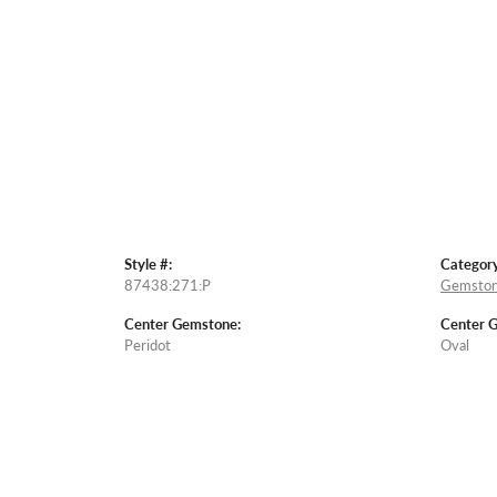
Style #:
Category
87438:271:P
Gemston
Center Gemstone:
Center 
Peridot
Oval