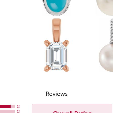
Reviews
(
8
)
(
0
)