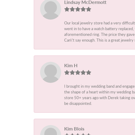
Lindsay McDermott
Our local jewelry store had a very difficul
went in to have a watch battery replaced,
aforementioned ring. The price they gave m
Can\'t say enough. This is a great jewelry 
Kim H
I brought in my wedding band and engage
the shape of a heart within my wedding ba
store 50+ years ago with Derek taking ove
be disappointed.
Kim Blois