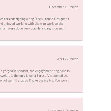
December 15, 2022
ice for redesigning a ring. Then I found Designer. I
d and enjoyed working with them to work on the
chain were done very quickly and right on sight.
April 29, 2022
 a gorgeous pendant, the engagement ring band in
elers is the only jeweler I trust. Vic opened the
ion of items! Stop by & give them a try. You won't