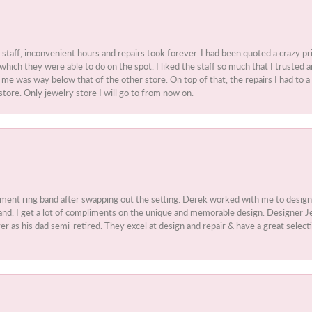
t staff, inconvenient hours and repairs took forever. I had been quoted a crazy pr
 which they were able to do on the spot. I liked the staff so much that I truste
e was way below that of the other store. On top of that, the repairs I had to a 
store. Only jewelry store I will go to from now on.
ment ring band after swapping out the setting. Derek worked with me to design
nd. I get a lot of compliments on the unique and memorable design. Designer Jew
r as his dad semi-retired. They excel at design and repair & have a great select