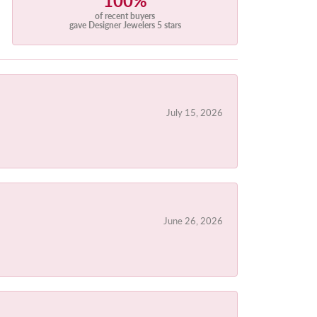
100%
of recent buyers
gave Designer Jewelers 5 stars
July 15, 2026
June 26, 2026