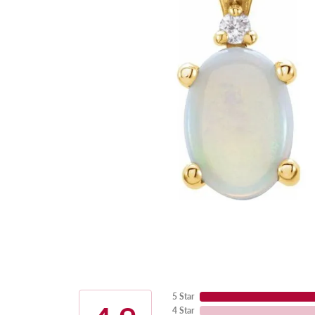
5 Star
4 Star