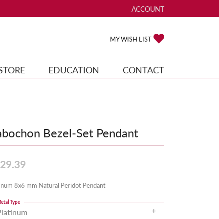
ACCOUNT
TOGGLE MY ACCOUNT ME
TOGGLE MY WISH
MY WISH LIST
STORE
EDUCATION
CONTACT
bochon Bezel-Set Pendant
29.39
tinum 8x6 mm Natural Peridot Pendant
etal Type
Platinum