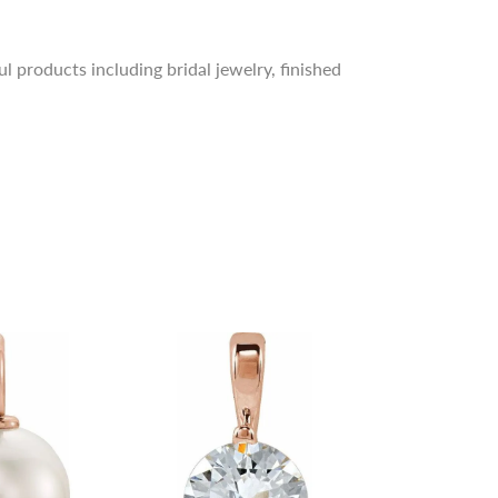
l products including bridal jewelry, finished