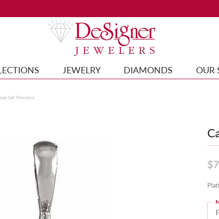
LECTIONS
JEWELRY
DIAMONDS
OUR 
el-Set Pendant
Ca
$7
Pla
M