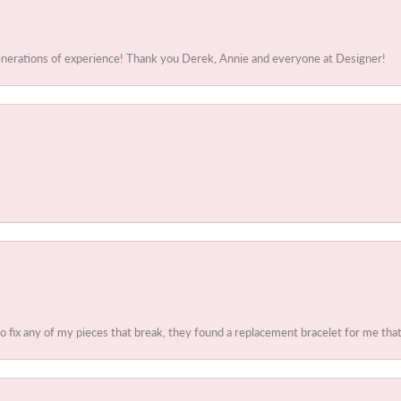
generations of experience! Thank you Derek, Annie and everyone at Designer!
to fix any of my pieces that break, they found a replacement bracelet for me that 