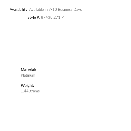
Availability:
Available in 7-10 Business Days
Style #:
87438:271:P
Material:
Platinum
Weight:
1.44 grams