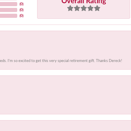
Overall Rating
(
0
)
(
0
)
(
0
)
. I'm so excited to get this very special retirement gift. Thanks Dereck!