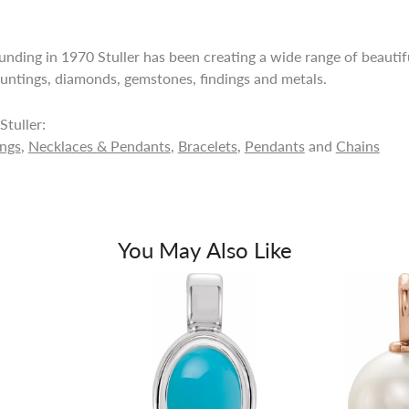
ounding in 1970 Stuller has been creating a wide range of beautifu
untings, diamonds, gemstones, findings and metals.
tuller:
ings
,
Necklaces & Pendants
,
Bracelets
,
Pendants
and
Chains
You May Also Like