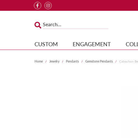
CUSTOM
ENGAGEMENT
COL
Home
Jewelry
Pendants
Gemstone Pendants
Cabochon Bez