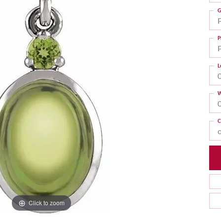
G
P
L
W
C
Click to zoom