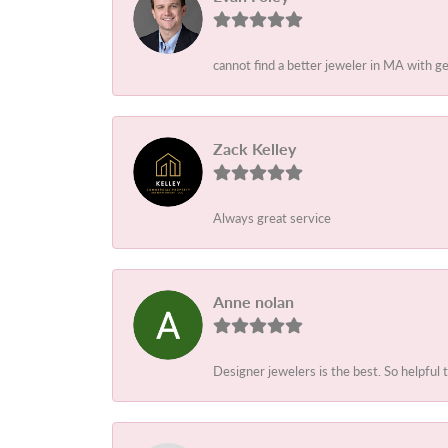
cannot find a better jeweler in MA with 
Zack Kelley
Always great service
Anne nolan
Designer jewelers is the best. So helpful 