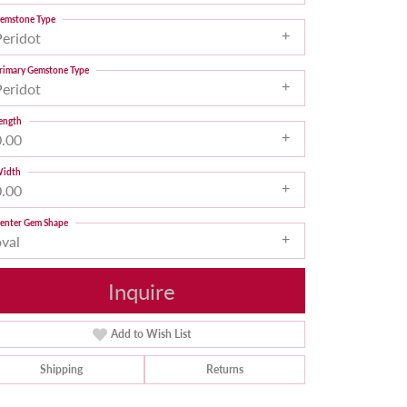
emstone Type
Peridot
rimary Gemstone Type
Peridot
ength
0.00
idth
0.00
enter Gem Shape
oval
Inquire
Add to Wish List
Shipping
Returns
Click to zoom