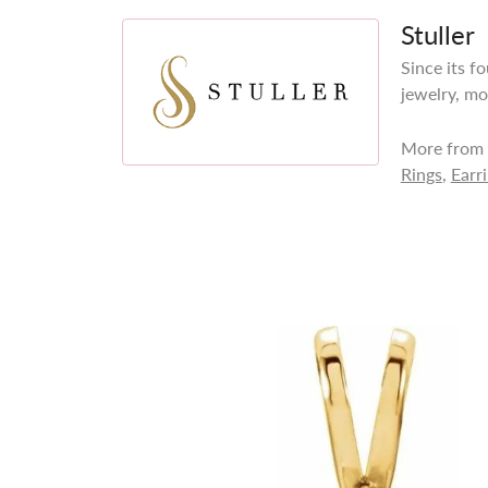
Stuller
Since its f
jewelry, mo
More from S
Rings
,
Earr