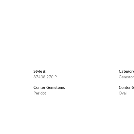
Style #:
Category
87438:270:P
Gemston
Center Gemstone:
Center 
Peridot
Oval