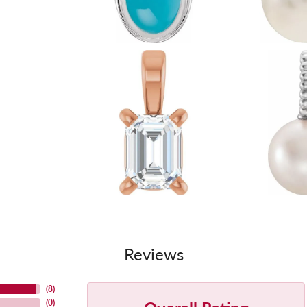
Reviews
(
8
)
(
0
)