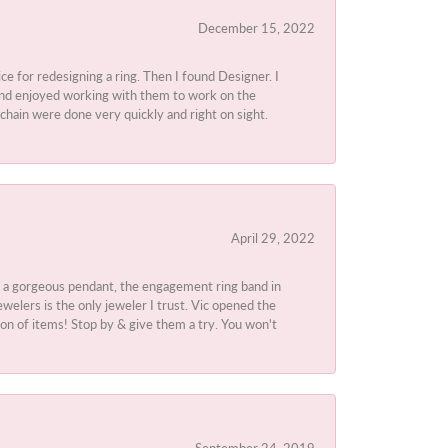
December 15, 2022
ice for redesigning a ring. Then I found Designer. I
d and enjoyed working with them to work on the
chain were done very quickly and right on sight.
April 29, 2022
 a gorgeous pendant, the engagement ring band in
elers is the only jeweler I trust. Vic opened the
ion of items! Stop by & give them a try. You won't