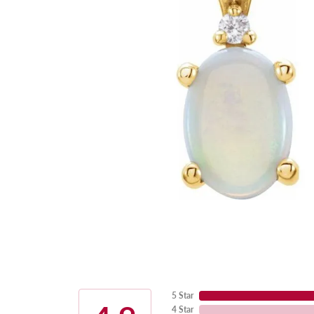
5 Star
4 Star