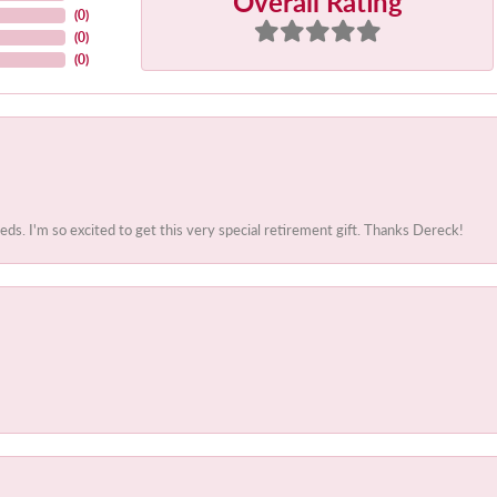
Overall Rating
(
0
)
(
0
)
(
0
)
. I'm so excited to get this very special retirement gift. Thanks Dereck!