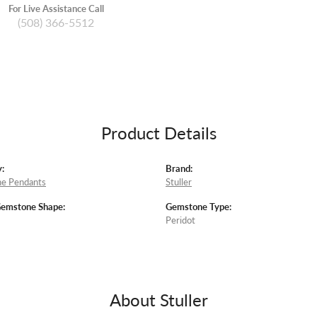
For Live Assistance Call
(508) 366-5512
Product Details
:
Brand:
e Pendants
Stuller
Gemstone Shape:
Gemstone Type:
Peridot
About Stuller