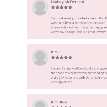
Lindsay McDermott
Our local jewelry store had a very difficul
went in to have a watch battery replaced,
aforementioned ring. The price they gave m
Can\'t say enough. This is a great jewelry 
Kim H
I brought in my wedding band and engage
the shape of a heart within my wedding ba
store 50+ years ago with Derek taking ove
be disappointed.
Kim Blois