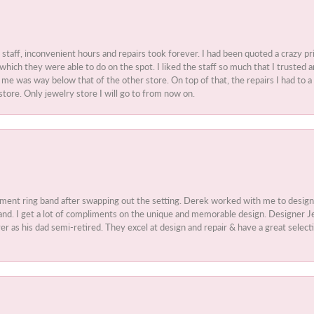
t staff, inconvenient hours and repairs took forever. I had been quoted a crazy pr
 which they were able to do on the spot. I liked the staff so much that I truste
e was way below that of the other store. On top of that, the repairs I had to a 
store. Only jewelry store I will go to from now on.
ment ring band after swapping out the setting. Derek worked with me to design
nd. I get a lot of compliments on the unique and memorable design. Designer Jew
r as his dad semi-retired. They excel at design and repair & have a great select