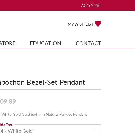
ACCOUNT
TOGGLE MY ACCOUNT ME
TOGGLE MY WISH
MY WISH LIST
STORE
EDUCATION
CONTACT
bochon Bezel-Set Pendant
09.89
 White Gold Gold 6x4 mm Natural Peridot Pendant
etal Type
14K White Gold