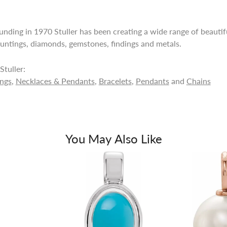
ounding in 1970 Stuller has been creating a wide range of beautifu
untings, diamonds, gemstones, findings and metals.
tuller:
ings
,
Necklaces & Pendants
,
Bracelets
,
Pendants
and
Chains
You May Also Like