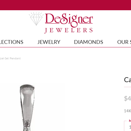
LECTIONS
JEWELRY
DIAMONDS
OUR 
el-Set Pendant
Ca
$4
14K
M