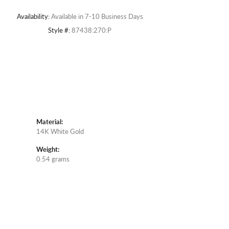
Availability:
Available in 7-10 Business Days
Style #:
87438:270:P
Material:
14K White Gold
Weight:
0.54 grams