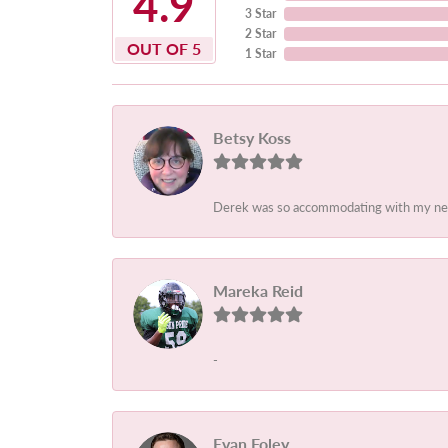
4.9
3 Star
2 Star
OUT OF 5
1 Star
Betsy Koss
Derek was so accommodating with my needs
Mareka Reid
-
Evan Foley