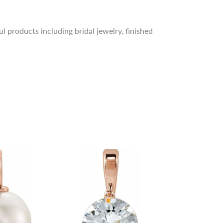
l products including bridal jewelry, finished