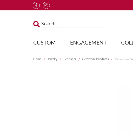
CUSTOM
ENGAGEMENT
COL
Home
Jewelry
Pendants
Gemstone Pendants
Cabochon Bez