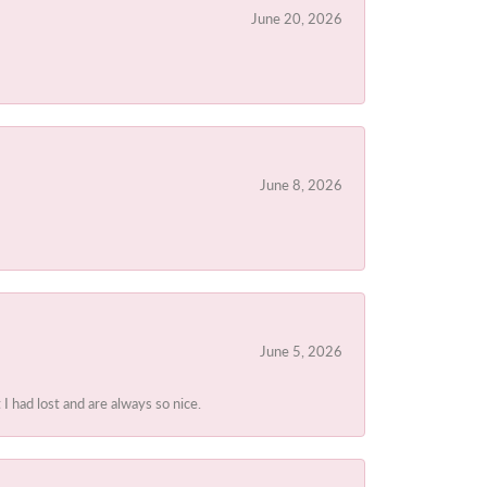
June 20, 2026
June 8, 2026
June 5, 2026
I had lost and are always so nice.