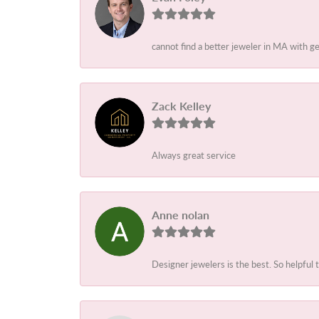
cannot find a better jeweler in MA with 
Zack Kelley
Always great service
Anne nolan
Designer jewelers is the best. So helpful 