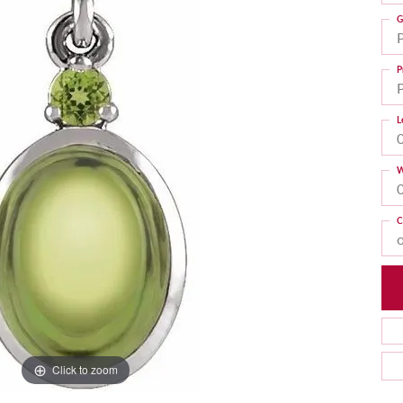
G
P
L
W
C
Click to zoom