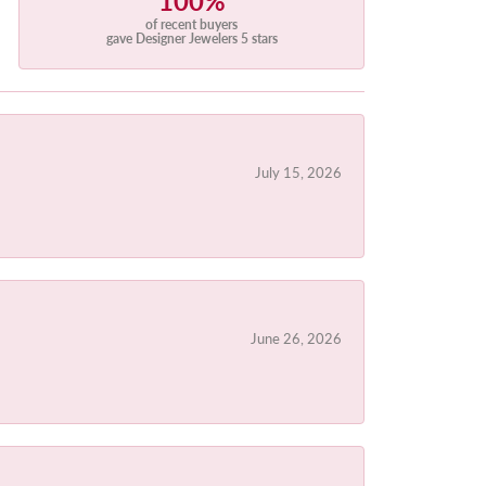
100%
of recent buyers
gave Designer Jewelers 5 stars
July 15, 2026
June 26, 2026