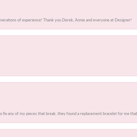
generations of experience! Thank you Derek, Annie and everyone at Designer!
to fix any of my pieces that break, they found a replacement bracelet for me that 