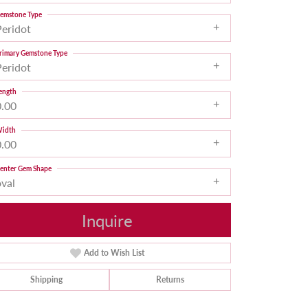
emstone Type
Peridot
rimary Gemstone Type
Peridot
ength
0.00
idth
0.00
enter Gem Shape
oval
Inquire
Add to Wish List
Shipping
Returns
Click to zoom