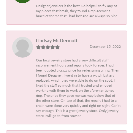
Designer jewelers is the best. So helpful to fix any of
my pieces that break, they found a replacement
bracelet for me that I had lost and are always so nice.
Lindsay McDermott
December 15, 2022
Our local jewelry store had a very difficult staff,
inconvenient hours and repairs took forever. I had
been quoted a crazy price for redesigning a ring. Then
I found Designer. I went in to have a watch battery
replaced, which they were able to do on the spot. I
liked the staff so much that I trusted and enjoyed
working with them to work on the aforementioned
ring. The price they gave me was way below that of
the other store. On top of that, the repairs I had to a
chain were done very quickly and right on sight. Can\'t
say enough. This is a great jewelry store. Only jewelry
store I will go to from now on.