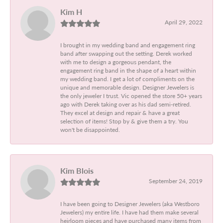
Kim H
April 29, 2022
I brought in my wedding band and engagement ring
band after swapping out the setting. Derek worked
with me to design a gorgeous pendant, the
engagement ring band in the shape of a heart within
my wedding band. I get a lot of compliments on the
unique and memorable design. Designer Jewelers is
the only jeweler I trust. Vic opened the store 50+ years
ago with Derek taking over as his dad semi-retired.
They excel at design and repair & have a great
selection of items! Stop by & give them a try. You
won't be disappointed.
Kim Blois
September 24, 2019
I have been going to Designer Jewelers (aka Westboro
Jewelers) my entire life. I have had them make several
heirloom pieces and have purchased many items from