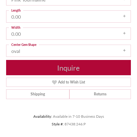
Length
0.00
Width
0.00
Center Gem Shape
oval
Inquire
Add to Wish List
Shipping
Returns
Availability:
Available in 7-10 Business Days
Style #:
87438:246:P