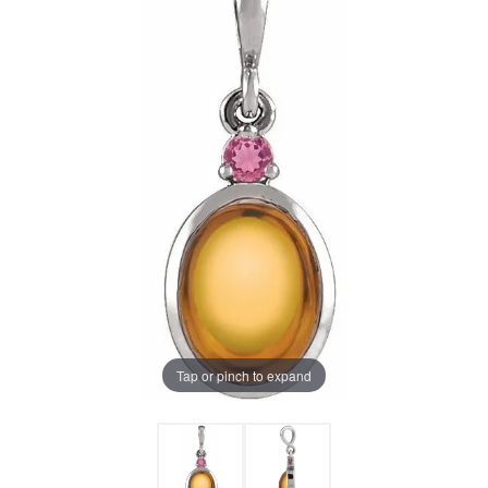
Tap or pinch to expand