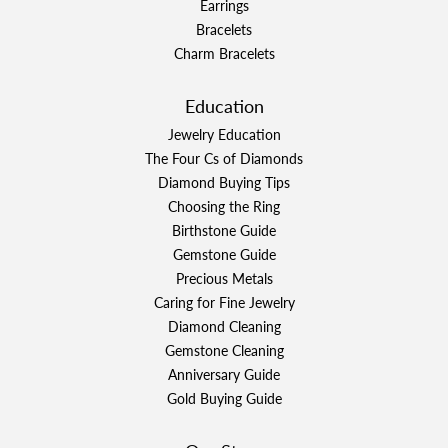
Earrings
Bracelets
Charm Bracelets
Education
Jewelry Education
The Four Cs of Diamonds
Diamond Buying Tips
Choosing the Ring
Birthstone Guide
Gemstone Guide
Precious Metals
Caring for Fine Jewelry
Diamond Cleaning
Gemstone Cleaning
Anniversary Guide
Gold Buying Guide