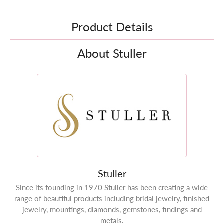
Product Details
About Stuller
Stuller
Since its founding in 1970 Stuller has been creating a wide
range of beautiful products including bridal jewelry, finished
jewelry, mountings, diamonds, gemstones, findings and
metals.