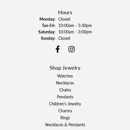
Hours
Monday:
Closed
Tuesday - Friday:
Tue-Fri:
10:00am - 5:30pm
Saturday:
10:00am - 3:00pm
Sunday:
Closed
Shop Jewelry
Watches
Necklaces
Chains
Pendants
Children's Jewelry
Charms
Rings
Necklaces & Pendants