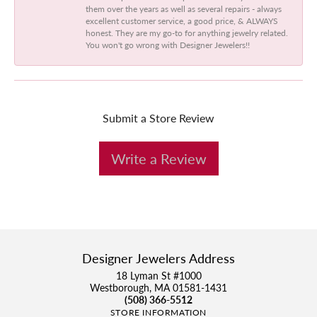
them over the years as well as several repairs - always
excellent customer service, a good price, & ALWAYS
honest. They are my go-to for anything jewelry related.
You won't go wrong with Designer Jewelers!!
Submit a Store Review
Write a Review
Designer Jewelers Address
18 Lyman St #1000
Westborough, MA 01581-1431
(508) 366-5512
STORE INFORMATION