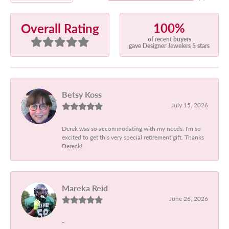
100%
Overall Rating
of recent buyers
gave Designer Jewelers 5 stars
Betsy Koss
July 15, 2026
Derek was so accommodating with my needs. I'm so
excited to get this very special retirement gift. Thanks
Dereck!
Mareka Reid
June 26, 2026
-