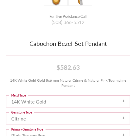
For Live Assistance Call
(508) 366-5512
Cabochon Bezel-Set Pendant
$582.63
14K White Gold Gold 8x6 mm Natural Citrine & Natural Pink Tourmaline
Pendant
Metal Type
14K White Gold
Gemstone Type
Citrine
Primary Gemstone Type
Pink Tourmaline