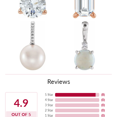
Reviews
5 Star
(
8
)
4.9
4 Star
(
0
)
3 Star
(
0
)
2 Star
(
0
)
OUT OF 5
1 Star
(
0
)