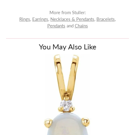
More from Stuller:
Rings
,
Earrings
,
Necklaces & Pendants
,
Bracelets
,
Pendants
and
Chains
You May Also Like