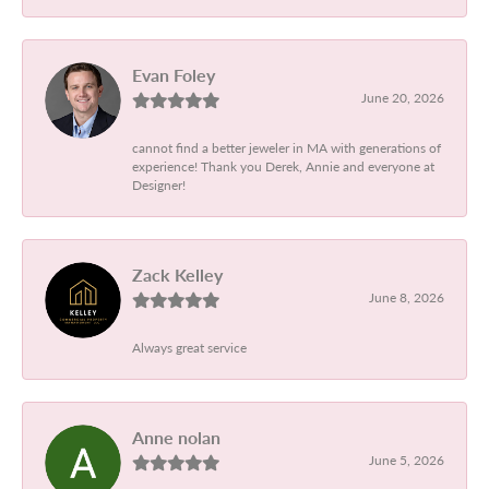
Evan Foley
June 20, 2026
cannot find a better jeweler in MA with generations of
experience! Thank you Derek, Annie and everyone at
Designer!
Zack Kelley
June 8, 2026
Always great service
Anne nolan
June 5, 2026