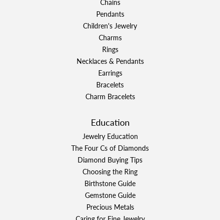
Chains
Pendants
Children's Jewelry
Charms
Rings
Necklaces & Pendants
Earrings
Bracelets
Charm Bracelets
Education
Jewelry Education
The Four Cs of Diamonds
Diamond Buying Tips
Choosing the Ring
Birthstone Guide
Gemstone Guide
Precious Metals
Caring for Fine Jewelry