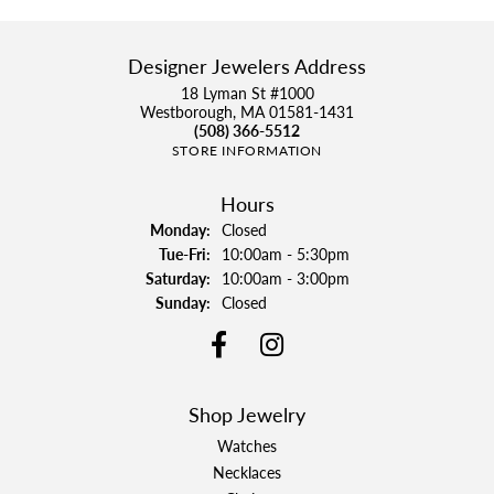
Designer Jewelers Address
18 Lyman St #1000
Westborough, MA 01581-1431
(508) 366-5512
STORE INFORMATION
Hours
Monday:
Closed
Tuesday - Friday:
Tue-Fri:
10:00am - 5:30pm
Saturday:
10:00am - 3:00pm
Sunday:
Closed
Shop Jewelry
Watches
Necklaces