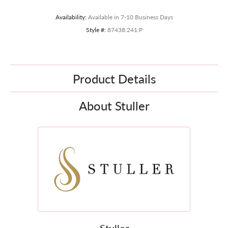
Availability:
Available in 7-10 Business Days
Style #:
87438:241:P
Product Details
About Stuller