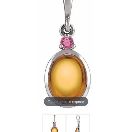
Tap or pinch to expand