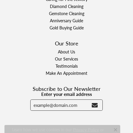
Diamond Cleaning
Gemstone Cleaning
Anniversary Guide
Gold Buying Guide
Our Store
About Us
Our Services
Testimonials
Make An Appointment
Subscribe to Our Newsletter
Enter your email address
Learn how we use cookies in our
Privacy Policy
or
Close c