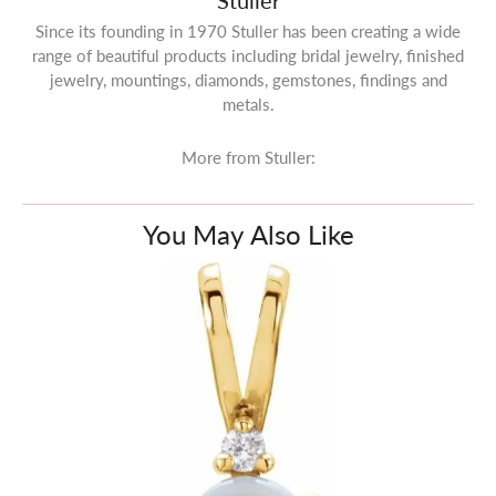
Stuller
Since its founding in 1970 Stuller has been creating a wide
range of beautiful products including bridal jewelry, finished
jewelry, mountings, diamonds, gemstones, findings and
metals.
More from Stuller:
You May Also Like