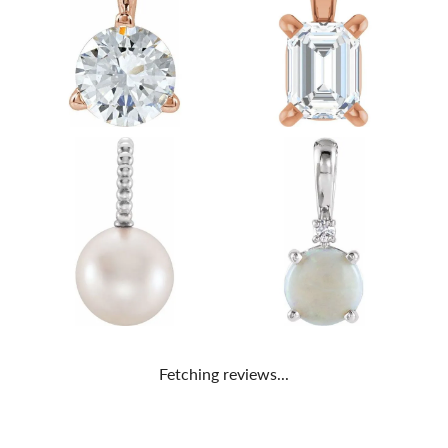
Fetching reviews...