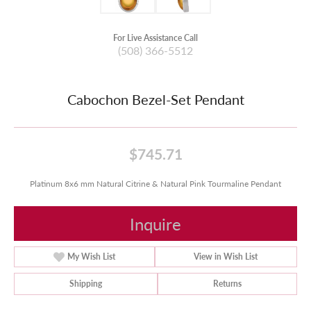
For Live Assistance Call
(508) 366-5512
Cabochon Bezel-Set Pendant
$745.71
Platinum 8x6 mm Natural Citrine & Natural Pink Tourmaline Pendant
Inquire
My Wish List
View in Wish List
Shipping
Returns