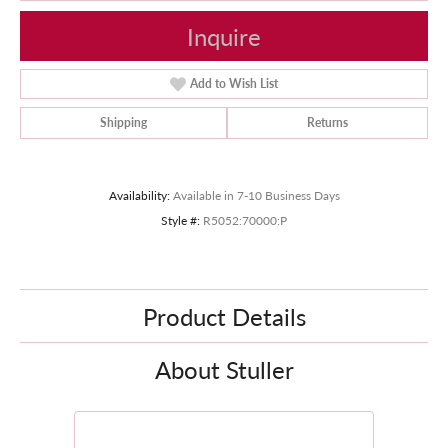
Inquire
Add to Wish List
Shipping
Returns
Availability:
Available in 7-10 Business Days
Style #:
R5052:70000:P
Product Details
About Stuller