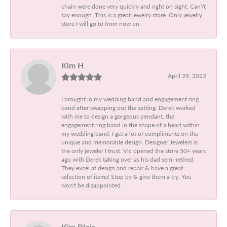
chain were done very quickly and right on sight. Can\'t
say enough. This is a great jewelry store. Only jewelry
store I will go to from now on.
Kim H
April 29, 2022
I brought in my wedding band and engagement ring
band after swapping out the setting. Derek worked
with me to design a gorgeous pendant, the
engagement ring band in the shape of a heart within
my wedding band. I get a lot of compliments on the
unique and memorable design. Designer Jewelers is
the only jeweler I trust. Vic opened the store 50+ years
ago with Derek taking over as his dad semi-retired.
They excel at design and repair & have a great
selection of items! Stop by & give them a try. You
won't be disappointed.
Kim Blois