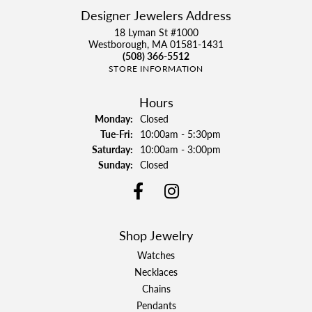
Designer Jewelers Address
18 Lyman St #1000
Westborough, MA 01581-1431
(508) 366-5512
STORE INFORMATION
Hours
Monday:
Closed
Tuesday - Friday:
Tue-Fri:
10:00am - 5:30pm
Saturday:
10:00am - 3:00pm
Sunday:
Closed
Shop Jewelry
Watches
Necklaces
Chains
Pendants