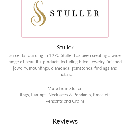
Stuller
Since its founding in 1970 Stuller has been creating a wide
range of beautiful products including bridal jewelry, finished
jewelry, mountings, diamonds, gemstones, findings and
metals.
More from Stuller:
Rings
,
Earrings
,
Necklaces & Pendants
,
Bracelets
,
Pendants
and
Chains
Reviews