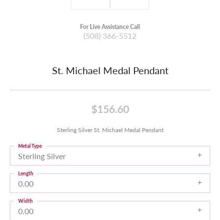
For Live Assistance Call
(508) 366-5512
St. Michael Medal Pendant
$156.60
Sterling Silver St. Michael Medal Pendant
Metal Type
Sterling Silver
Length
0.00
Width
0.00