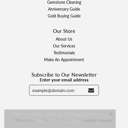
Gemstone Cleaning
Anniversary Guide
Gold Buying Guide
Our Store
About Us
Our Services
Testimonials
Make An Appointment
Subscribe to Our Newsletter
Enter your email address
Learn how we use cookies in our
Privacy Policy
or
Close c
.
Privacy Policy
Terms & Conditions
Accessibility Statement
manage cookie preferences