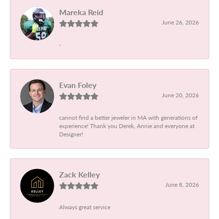
Mareka Reid
June 26, 2026
-
Evan Foley
June 20, 2026
cannot find a better jeweler in MA with generations of
experience! Thank you Derek, Annie and everyone at
Designer!
Zack Kelley
June 8, 2026
Always great service