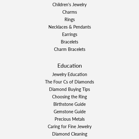
Children's Jewelry
Charms
Rings
Necklaces & Pendants
Earrings
Bracelets
Charm Bracelets
Education
Jewelry Education
The Four Cs of Diamonds
Diamond Buying Tips
Choosing the Ring
Birthstone Guide
Gemstone Guide
Precious Metals
Caring for Fine Jewelry
Diamond Cleaning