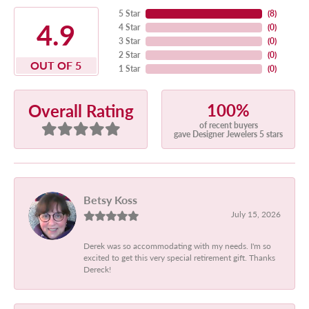
5 Star
(
8
)
4.9
4 Star
(
0
)
3 Star
(
0
)
2 Star
(
0
)
OUT OF 5
1 Star
(
0
)
100%
Overall Rating
of recent buyers
gave Designer Jewelers 5 stars
Betsy Koss
July 15, 2026
Derek was so accommodating with my needs. I'm so
excited to get this very special retirement gift. Thanks
Dereck!