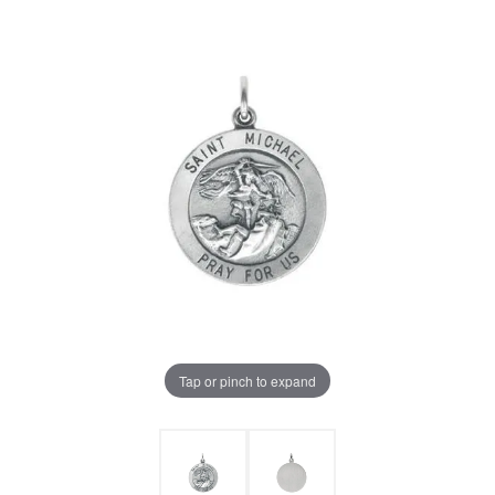
Tap or pinch to expand