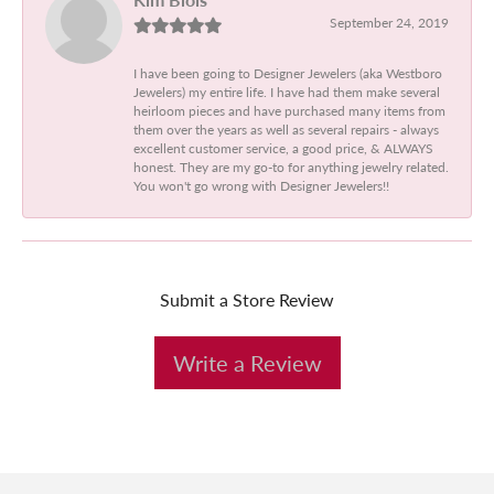
September 24, 2019
I have been going to Designer Jewelers (aka Westboro
Jewelers) my entire life. I have had them make several
heirloom pieces and have purchased many items from
them over the years as well as several repairs - always
excellent customer service, a good price, & ALWAYS
honest. They are my go-to for anything jewelry related.
You won't go wrong with Designer Jewelers!!
Submit a Store Review
Write a Review