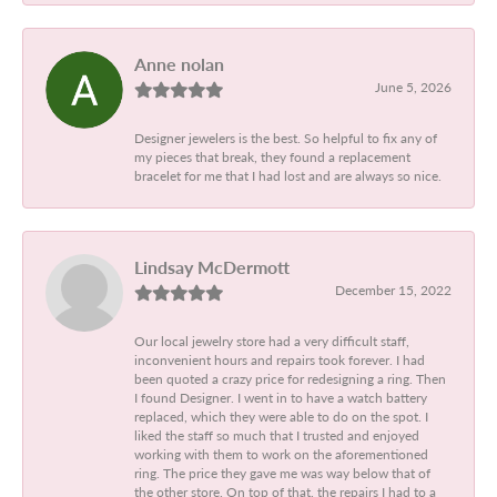
Anne nolan
June 5, 2026
Designer jewelers is the best. So helpful to fix any of
my pieces that break, they found a replacement
bracelet for me that I had lost and are always so nice.
Lindsay McDermott
December 15, 2022
Our local jewelry store had a very difficult staff,
inconvenient hours and repairs took forever. I had
been quoted a crazy price for redesigning a ring. Then
I found Designer. I went in to have a watch battery
replaced, which they were able to do on the spot. I
liked the staff so much that I trusted and enjoyed
working with them to work on the aforementioned
ring. The price they gave me was way below that of
the other store. On top of that, the repairs I had to a