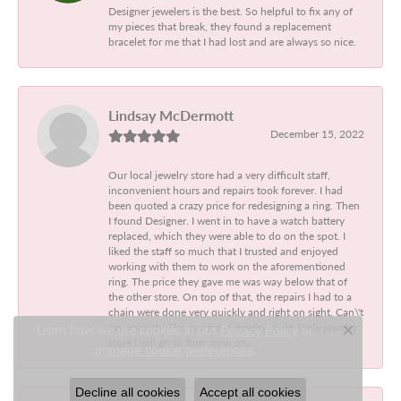
Designer jewelers is the best. So helpful to fix any of
my pieces that break, they found a replacement
bracelet for me that I had lost and are always so nice.
Lindsay McDermott
December 15, 2022
Our local jewelry store had a very difficult staff,
inconvenient hours and repairs took forever. I had
been quoted a crazy price for redesigning a ring. Then
I found Designer. I went in to have a watch battery
replaced, which they were able to do on the spot. I
liked the staff so much that I trusted and enjoyed
working with them to work on the aforementioned
ring. The price they gave me was way below that of
the other store. On top of that, the repairs I had to a
chain were done very quickly and right on sight. Can\'t
say enough. This is a great jewelry store. Only jewelry
Learn how we use cookies in our
Privacy Policy
or
Close c
store I will go to from now on.
.
manage cookie preferences
Decline all cookies
Accept all cookies