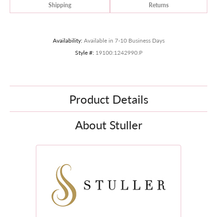
Shipping
Returns
Availability:
Available in 7-10 Business Days
Style #:
19100:1242990:P
Product Details
About Stuller