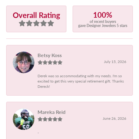
100%
Overall Rating
of recent buyers
gave Designer Jewelers 5 stars
Betsy Koss
July 15, 2026
Derek was so accommodating with my needs. I'm so
excited to get this very special retirement gift. Thanks
Dereck!
Mareka Reid
June 26, 2026
-