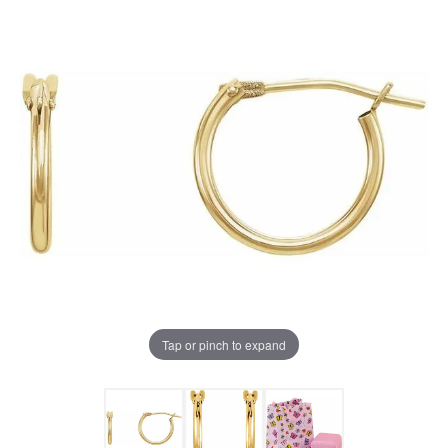
Tap or pinch to expand