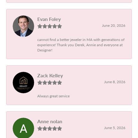
Evan Foley
June 20, 2026
cannot find a better jeweler in MA with generations of
experience! Thank you Derek, Annie and everyone at
Designer!
Zack Kelley
June 8, 2026
Always great service
Anne nolan
June 5, 2026