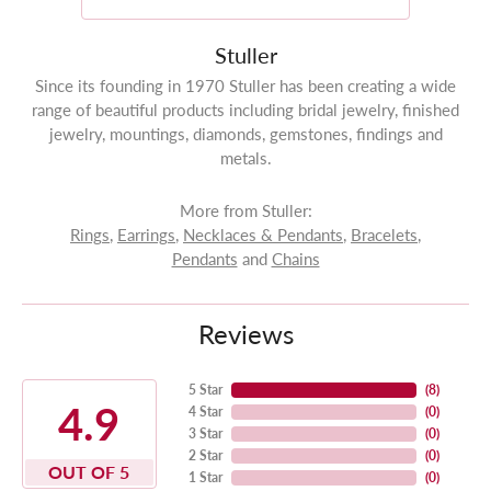
Stuller
Since its founding in 1970 Stuller has been creating a wide
range of beautiful products including bridal jewelry, finished
jewelry, mountings, diamonds, gemstones, findings and
metals.
More from Stuller:
Rings
,
Earrings
,
Necklaces & Pendants
,
Bracelets
,
Pendants
and
Chains
Reviews
5 Star
(
8
)
4.9
4 Star
(
0
)
3 Star
(
0
)
2 Star
(
0
)
OUT OF 5
1 Star
(
0
)