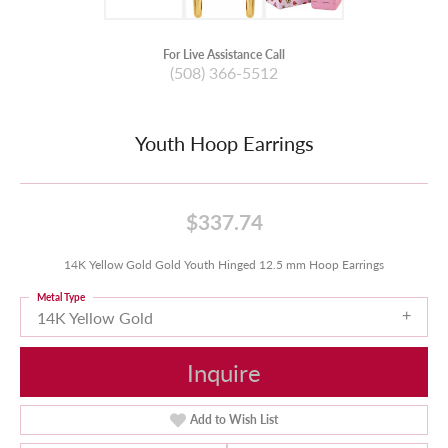
For Live Assistance Call
(508) 366-5512
Youth Hoop Earrings
$337.74
14K Yellow Gold Gold Youth Hinged 12.5 mm Hoop Earrings
Metal Type
14K Yellow Gold
Inquire
Add to Wish List