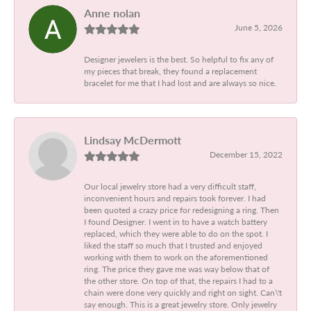
Anne nolan
June 5, 2026
Designer jewelers is the best. So helpful to fix any of
my pieces that break, they found a replacement
bracelet for me that I had lost and are always so nice.
Lindsay McDermott
December 15, 2022
Our local jewelry store had a very difficult staff,
inconvenient hours and repairs took forever. I had
been quoted a crazy price for redesigning a ring. Then
I found Designer. I went in to have a watch battery
replaced, which they were able to do on the spot. I
liked the staff so much that I trusted and enjoyed
working with them to work on the aforementioned
ring. The price they gave me was way below that of
the other store. On top of that, the repairs I had to a
chain were done very quickly and right on sight. Can\'t
say enough. This is a great jewelry store. Only jewelry