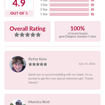
4.9
4 Star
(
0
)
3 Star
(
0
)
2 Star
(
0
)
OUT OF 5
1 Star
(
0
)
100%
Overall Rating
of recent buyers
gave Designer Jewelers 5 stars
Betsy Koss
July 15, 2026
Derek was so accommodating with my needs. I'm so
excited to get this very special retirement gift. Thanks
Dereck!
Mareka Reid