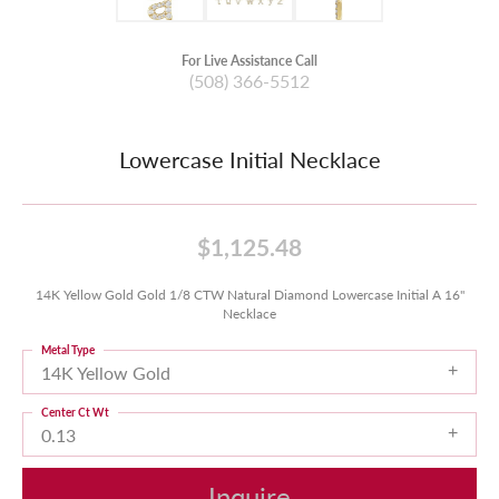
For Live Assistance Call
(508) 366-5512
Lowercase Initial Necklace
$1,125.48
14K Yellow Gold Gold 1/8 CTW Natural Diamond Lowercase Initial A 16"
Necklace
Metal Type
14K Yellow Gold
Center Ct Wt
0.13
Inquire