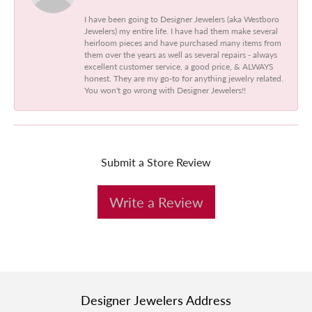
I have been going to Designer Jewelers (aka Westboro
Jewelers) my entire life. I have had them make several
heirloom pieces and have purchased many items from
them over the years as well as several repairs - always
excellent customer service, a good price, & ALWAYS
honest. They are my go-to for anything jewelry related.
You won't go wrong with Designer Jewelers!!
Submit a Store Review
Write a Review
Designer Jewelers Address