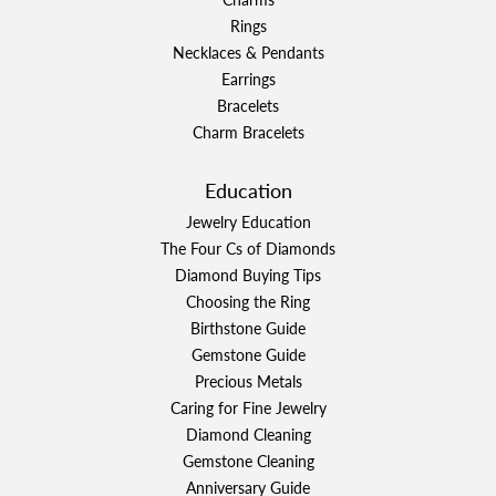
Rings
Necklaces & Pendants
Earrings
Bracelets
Charm Bracelets
Education
Jewelry Education
The Four Cs of Diamonds
Diamond Buying Tips
Choosing the Ring
Birthstone Guide
Gemstone Guide
Precious Metals
Caring for Fine Jewelry
Diamond Cleaning
Gemstone Cleaning
Anniversary Guide