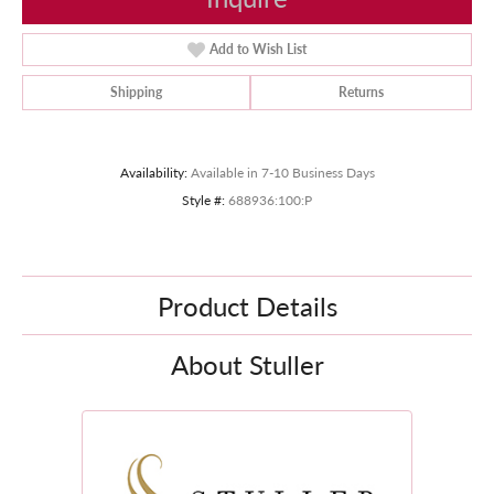
Add to Wish List
Shipping
Returns
Availability:
Available in 7-10 Business Days
Style #:
688936:100:P
Product Details
About Stuller