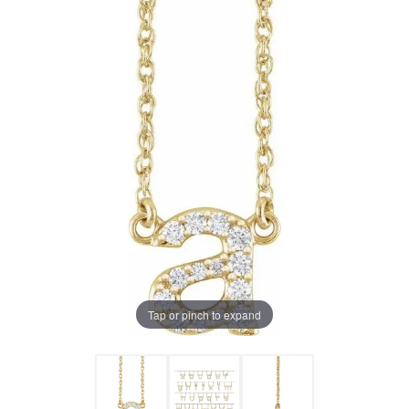
Tap or pinch to expand