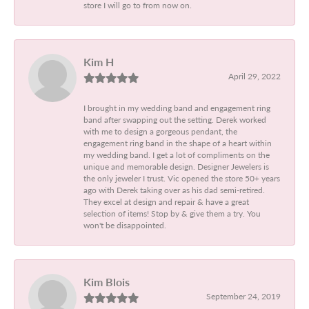
store I will go to from now on.
Kim H
April 29, 2022
I brought in my wedding band and engagement ring
band after swapping out the setting. Derek worked
with me to design a gorgeous pendant, the
engagement ring band in the shape of a heart within
my wedding band. I get a lot of compliments on the
unique and memorable design. Designer Jewelers is
the only jeweler I trust. Vic opened the store 50+ years
ago with Derek taking over as his dad semi-retired.
They excel at design and repair & have a great
selection of items! Stop by & give them a try. You
won't be disappointed.
Kim Blois
September 24, 2019