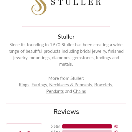
Stuller
Since its founding in 1970 Stuller has been creating a wide
range of beautiful products including bridal jewelry, finished
jewelry, mountings, diamonds, gemstones, findings and
metals.
More from Stuller:
Rings
,
Earrings
,
Necklaces & Pendants
,
Bracelets
,
Pendants
and
Chains
Reviews
5 Star
(
8
)