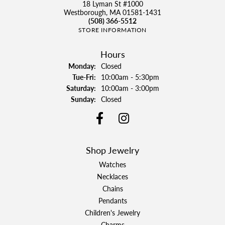
18 Lyman St #1000
Westborough, MA 01581-1431
(508) 366-5512
STORE INFORMATION
Hours
Monday:
Closed
Tuesday - Friday:
Tue-Fri:
10:00am - 5:30pm
Saturday:
10:00am - 3:00pm
Sunday:
Closed
Shop Jewelry
Watches
Necklaces
Chains
Pendants
Children's Jewelry
Charms