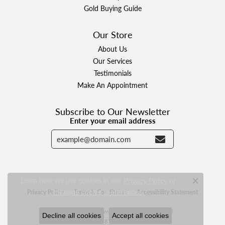
Gold Buying Guide
Our Store
About Us
Our Services
Testimonials
Make An Appointment
Subscribe to Our Newsletter
Enter your email address
Learn how we use cookies in our
Privacy Policy
or
Close c
.
Privacy Policy
Terms & Conditions
Accessibility Statement
manage cookie preferences
© 2026 Designer Jewelers. All Rights Reserved.
Decline all cookies
Accept all cookies
POWERED BY:
PUNCHMARK