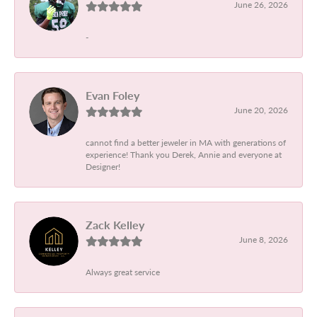
June 26, 2026
-
Evan Foley
June 20, 2026
cannot find a better jeweler in MA with generations of
experience! Thank you Derek, Annie and everyone at
Designer!
Zack Kelley
June 8, 2026
Always great service