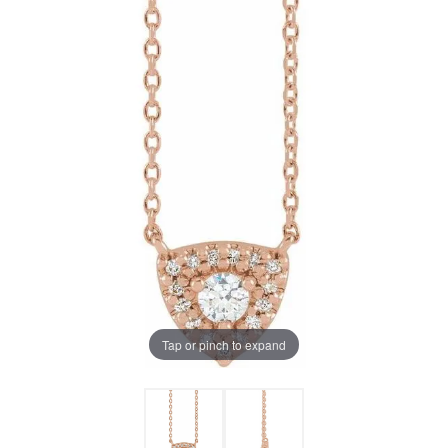
Tap or pinch to expand