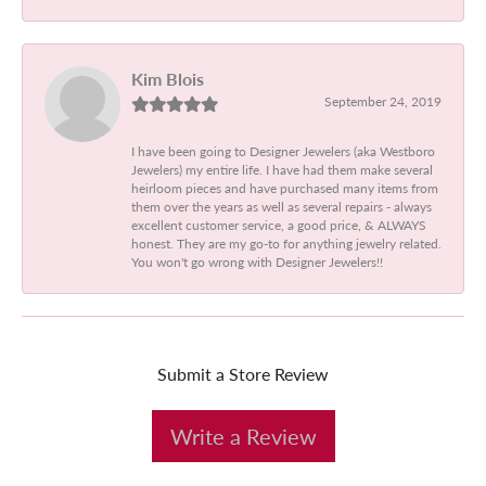
Kim Blois
September 24, 2019
I have been going to Designer Jewelers (aka Westboro
Jewelers) my entire life. I have had them make several
heirloom pieces and have purchased many items from
them over the years as well as several repairs - always
excellent customer service, a good price, & ALWAYS
honest. They are my go-to for anything jewelry related.
You won't go wrong with Designer Jewelers!!
Submit a Store Review
Write a Review