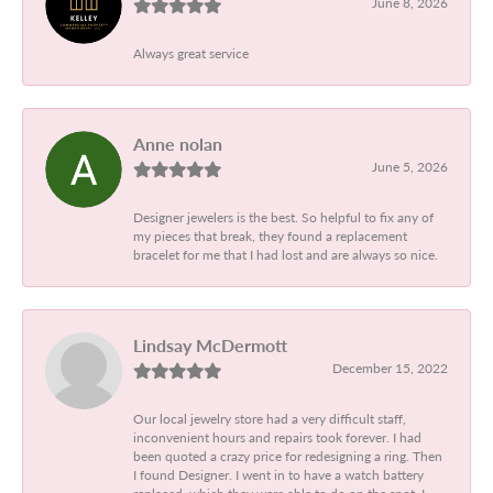
June 8, 2026
Always great service
Anne nolan
June 5, 2026
Designer jewelers is the best. So helpful to fix any of
my pieces that break, they found a replacement
bracelet for me that I had lost and are always so nice.
Lindsay McDermott
December 15, 2022
Our local jewelry store had a very difficult staff,
inconvenient hours and repairs took forever. I had
been quoted a crazy price for redesigning a ring. Then
I found Designer. I went in to have a watch battery
replaced, which they were able to do on the spot. I