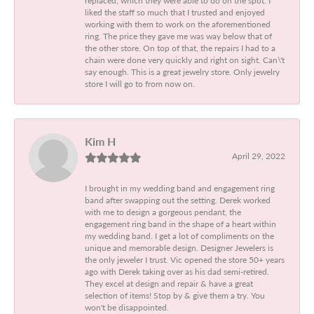
liked the staff so much that I trusted and enjoyed
working with them to work on the aforementioned
ring. The price they gave me was way below that of
the other store. On top of that, the repairs I had to a
chain were done very quickly and right on sight. Can\'t
say enough. This is a great jewelry store. Only jewelry
store I will go to from now on.
Kim H
April 29, 2022
I brought in my wedding band and engagement ring
band after swapping out the setting. Derek worked
with me to design a gorgeous pendant, the
engagement ring band in the shape of a heart within
my wedding band. I get a lot of compliments on the
unique and memorable design. Designer Jewelers is
the only jeweler I trust. Vic opened the store 50+ years
ago with Derek taking over as his dad semi-retired.
They excel at design and repair & have a great
selection of items! Stop by & give them a try. You
won't be disappointed.