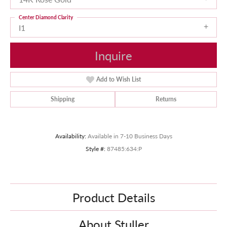
Center Diamond Clarity
I1
Inquire
Add to Wish List
Shipping
Returns
Availability:
Available in 7-10 Business Days
Style #:
87485:634:P
Product Details
About Stuller