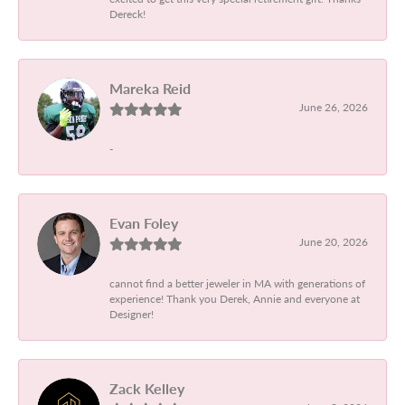
Dereck!
Mareka Reid
June 26, 2026
-
Evan Foley
June 20, 2026
cannot find a better jeweler in MA with generations of
experience! Thank you Derek, Annie and everyone at
Designer!
Zack Kelley