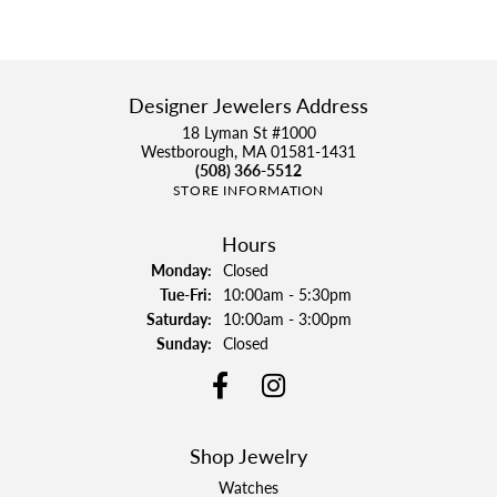
Designer Jewelers Address
18 Lyman St #1000
Westborough, MA 01581-1431
(508) 366-5512
STORE INFORMATION
Hours
Monday:
Closed
Tuesday - Friday:
Tue-Fri:
10:00am - 5:30pm
Saturday:
10:00am - 3:00pm
Sunday:
Closed
Shop Jewelry
Watches