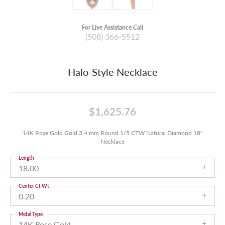
For Live Assistance Call
(508) 366-5512
Halo-Style Necklace
$1,625.76
14K Rose Gold Gold 3.4 mm Round 1/5 CTW Natural Diamond 18"
Necklace
Length
18.00
Center Ct Wt
0.20
Metal Type
14K Rose Gold