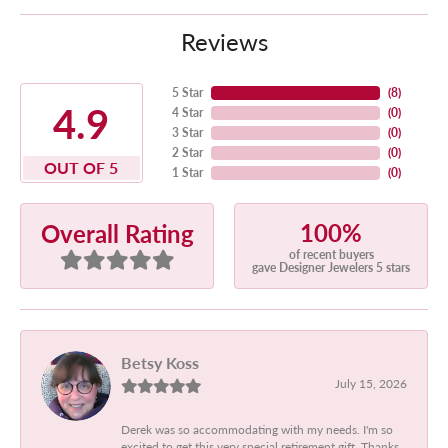
Reviews
5 Star
(
8
)
4.9
4 Star
(
0
)
3 Star
(
0
)
2 Star
(
0
)
OUT OF 5
1 Star
(
0
)
100%
Overall Rating
of recent buyers
gave Designer Jewelers 5 stars
Betsy Koss
July 15, 2026
Derek was so accommodating with my needs. I'm so
excited to get this very special retirement gift. Thanks