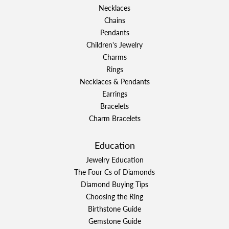
Necklaces
Chains
Pendants
Children's Jewelry
Charms
Rings
Necklaces & Pendants
Earrings
Bracelets
Charm Bracelets
Education
Jewelry Education
The Four Cs of Diamonds
Diamond Buying Tips
Choosing the Ring
Birthstone Guide
Gemstone Guide