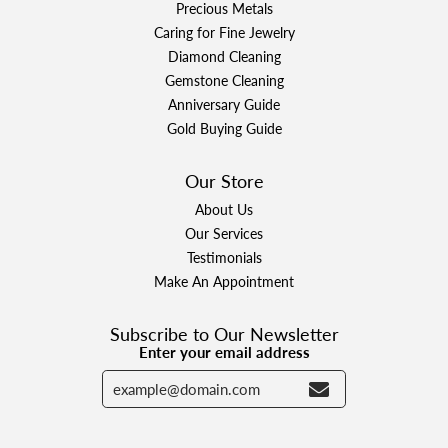
Precious Metals
Caring for Fine Jewelry
Diamond Cleaning
Gemstone Cleaning
Anniversary Guide
Gold Buying Guide
Our Store
About Us
Our Services
Testimonials
Make An Appointment
Subscribe to Our Newsletter
Enter your email address