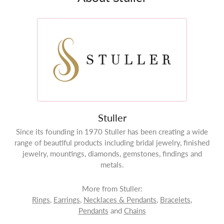
Stuller
Since its founding in 1970 Stuller has been creating a wide
range of beautiful products including bridal jewelry, finished
jewelry, mountings, diamonds, gemstones, findings and
metals.
More from Stuller:
Rings
,
Earrings
,
Necklaces & Pendants
,
Bracelets
,
Pendants
and
Chains