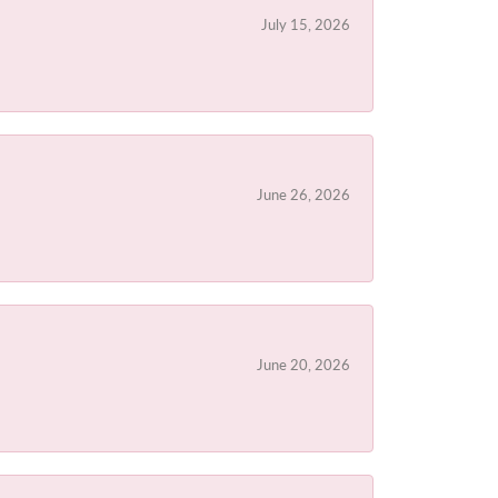
July 15, 2026
June 26, 2026
June 20, 2026