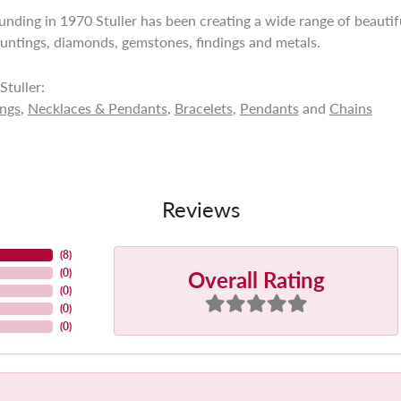
ounding in 1970 Stuller has been creating a wide range of beautifu
untings, diamonds, gemstones, findings and metals.
tuller:
ings
,
Necklaces & Pendants
,
Bracelets
,
Pendants
and
Chains
Reviews
(
8
)
Overall Rating
(
0
)
(
0
)
(
0
)
(
0
)