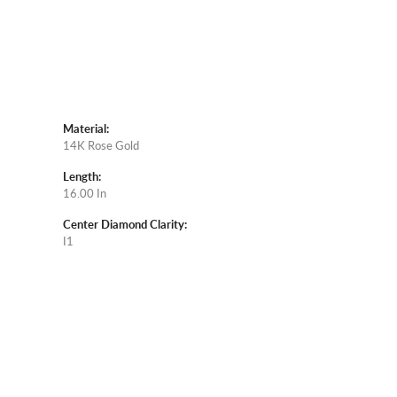
Material:
14K Rose Gold
Length:
16.00 In
Center Diamond Clarity:
I1