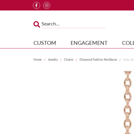
CUSTOM
ENGAGEMENT
COL
Home
Jewelry
Chains
Diamond Fashion Necklaces
Halo-St