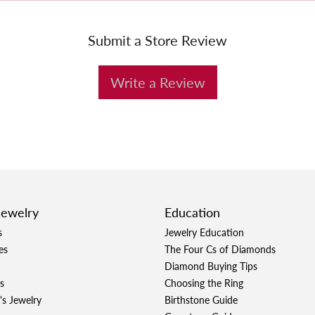
Submit a Store Review
Write a Review
Jewelry
Education
s
Jewelry Education
es
The Four Cs of Diamonds
Diamond Buying Tips
s
Choosing the Ring
's Jewelry
Birthstone Guide