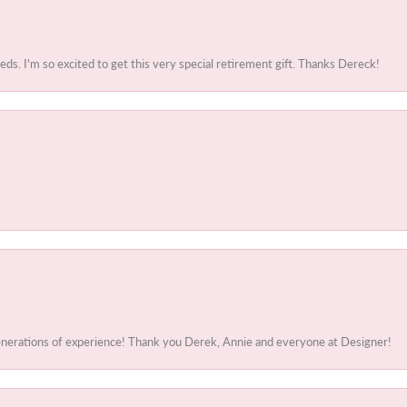
. I'm so excited to get this very special retirement gift. Thanks Dereck!
generations of experience! Thank you Derek, Annie and everyone at Designer!