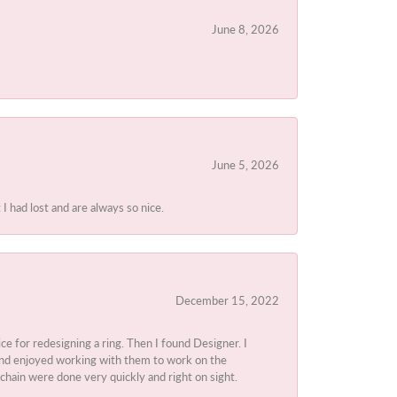
June 8, 2026
June 5, 2026
I had lost and are always so nice.
December 15, 2022
ice for redesigning a ring. Then I found Designer. I
d and enjoyed working with them to work on the
chain were done very quickly and right on sight.