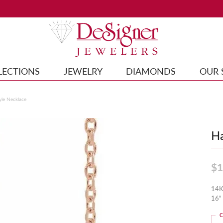
LECTIONS
JEWELRY
DIAMONDS
OUR 
yle Necklace
Ha
$1
14K
16"
C