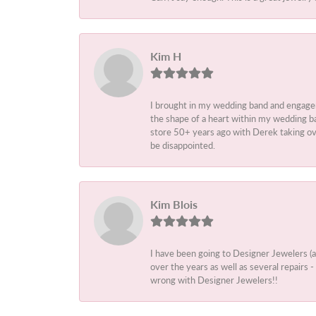
Kim H
I brought in my wedding band and engage
the shape of a heart within my wedding ba
store 50+ years ago with Derek taking ove
be disappointed.
Kim Blois
I have been going to Designer Jewelers (
over the years as well as several repairs
wrong with Designer Jewelers!!