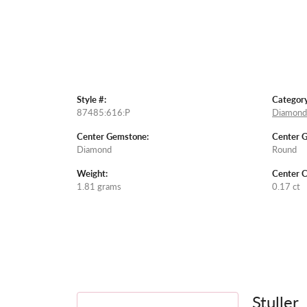
Style #:
Category
87485:616:P
Diamond 
Center Gemstone:
Center 
Diamond
Round
Weight:
Center C
1.81 grams
0.17 ct
Stuller