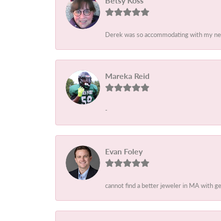
Betsy Koss
Derek was so accommodating with my needs
Mareka Reid
-
Evan Foley
cannot find a better jeweler in MA with 