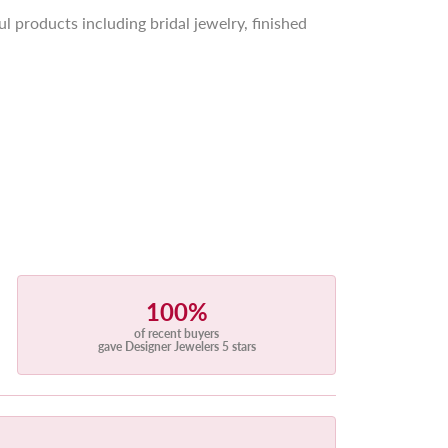
l products including bridal jewelry, finished
100%
of recent buyers
gave Designer Jewelers 5 stars