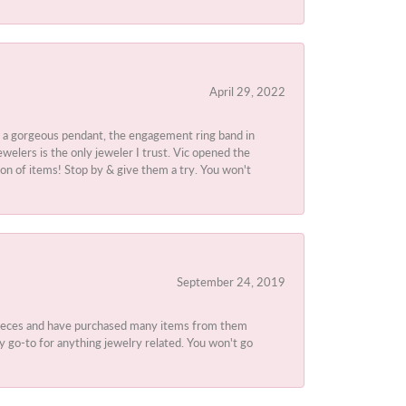
April 29, 2022
 a gorgeous pendant, the engagement ring band in
elers is the only jeweler I trust. Vic opened the
ion of items! Stop by & give them a try. You won't
September 24, 2019
 pieces and have purchased many items from them
y go-to for anything jewelry related. You won't go