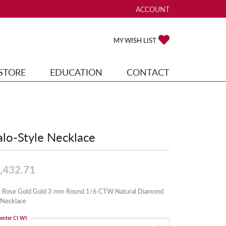
ACCOUNT
TOGGLE MY ACCOUNT ME
TOGGLE MY WISH
MY WISH LIST
STORE
EDUCATION
CONTACT
lo-Style Necklace
,432.71
 Rose Gold Gold 3 mm Round 1/6 CTW Natural Diamond
 Necklace
enter Ct Wt