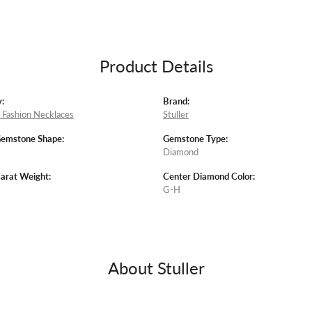
Product Details
:
Brand:
Fashion Necklaces
Stuller
Gemstone Shape:
Gemstone Type:
Diamond
arat Weight:
Center Diamond Color:
G-H
About Stuller