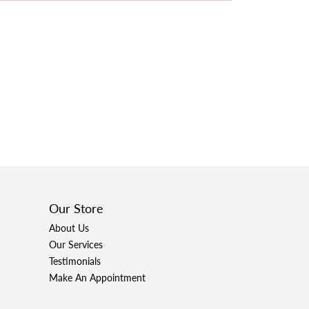
Our Store
About Us
Our Services
Testimonials
Make An Appointment