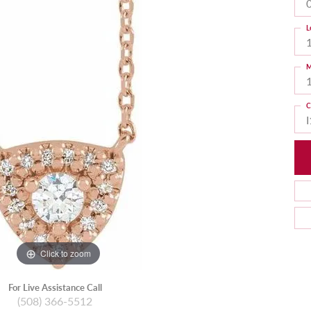
L
M
C
I
Click to zoom
For Live Assistance Call
(508) 366-5512