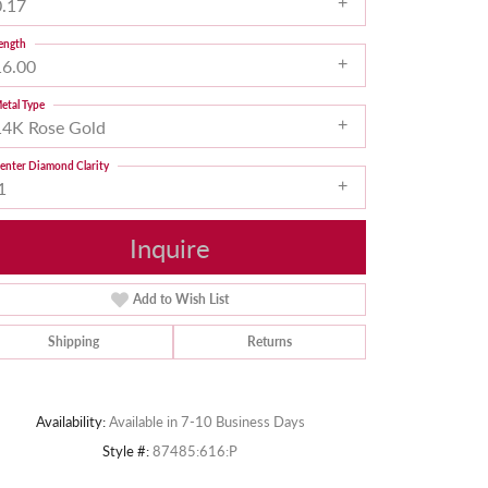
0.17
ength
16.00
etal Type
14K Rose Gold
enter Diamond Clarity
1
Inquire
Add to Wish List
Shipping
Returns
Click to zoom
Availability:
Available in 7-10 Business Days
Style #:
87485:616:P