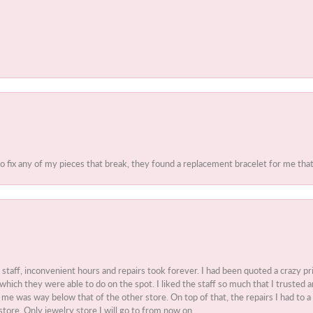
to fix any of my pieces that break, they found a replacement bracelet for me that 
t staff, inconvenient hours and repairs took forever. I had been quoted a crazy pr
 which they were able to do on the spot. I liked the staff so much that I truste
e was way below that of the other store. On top of that, the repairs I had to a 
store. Only jewelry store I will go to from now on.