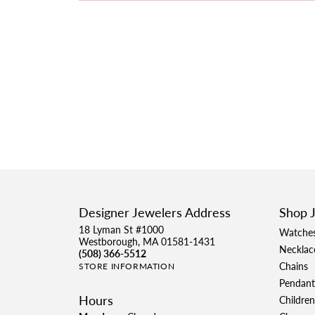
Designer Jewelers Address
Shop 
18 Lyman St #1000
Watche
Westborough, MA 01581-1431
Necklac
(508) 366-5512
Chains
STORE INFORMATION
Pendant
Hours
Children