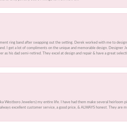
ment ring band after swapping out the setting. Derek worked with me to design
nd. I get a lot of compliments on the unique and memorable design. Designer Jew
r as his dad semi-retired. They excel at design and repair & have a great select
aka Westboro Jewelers) my entire life. I have had them make several heirloom
 - always excellent customer service, a good price, & ALWAYS honest. They are m