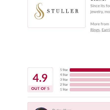
Since its f
jewelry, mo
More from S
Rings
,
Earr
5 Star
4.9
4 Star
3 Star
2 Star
OUT OF 5
1 Star