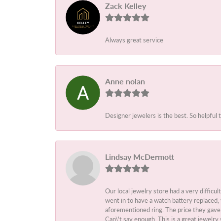
Zack Kelley
Always great service
Anne nolan
Designer jewelers is the best. So helpful 
Lindsay McDermott
Our local jewelry store had a very difficul
went in to have a watch battery replaced,
aforementioned ring. The price they gave m
Can\'t say enough. This is a great jewelry 