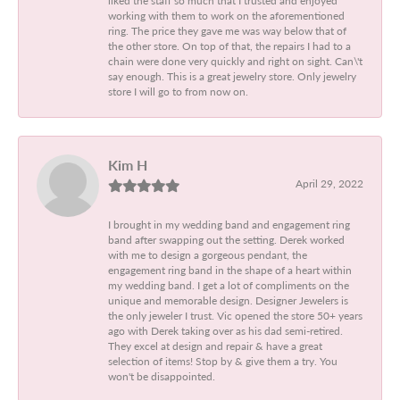
working with them to work on the aforementioned
ring. The price they gave me was way below that of
the other store. On top of that, the repairs I had to a
chain were done very quickly and right on sight. Can\'t
say enough. This is a great jewelry store. Only jewelry
store I will go to from now on.
Kim H
April 29, 2022
I brought in my wedding band and engagement ring
band after swapping out the setting. Derek worked
with me to design a gorgeous pendant, the
engagement ring band in the shape of a heart within
my wedding band. I get a lot of compliments on the
unique and memorable design. Designer Jewelers is
the only jeweler I trust. Vic opened the store 50+ years
ago with Derek taking over as his dad semi-retired.
They excel at design and repair & have a great
selection of items! Stop by & give them a try. You
won't be disappointed.