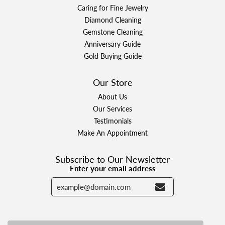
Caring for Fine Jewelry
Diamond Cleaning
Gemstone Cleaning
Anniversary Guide
Gold Buying Guide
Our Store
About Us
Our Services
Testimonials
Make An Appointment
Subscribe to Our Newsletter
Enter your email address