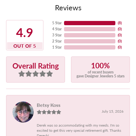
Reviews
5 Star
(
8
)
4.9
4 Star
(
0
)
3 Star
(
0
)
2 Star
(
0
)
OUT OF 5
1 Star
(
0
)
100%
Overall Rating
of recent buyers
gave Designer Jewelers 5 stars
Betsy Koss
July 15, 2026
Derek was so accommodating with my needs. I'm so
excited to get this very special retirement gift. Thanks
Dereck!