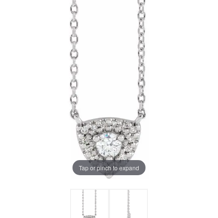
Tap or pinch to expand