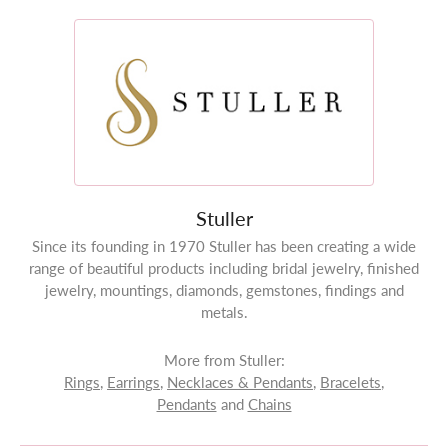
Stuller
Since its founding in 1970 Stuller has been creating a wide
range of beautiful products including bridal jewelry, finished
jewelry, mountings, diamonds, gemstones, findings and
metals.
More from Stuller:
Rings
,
Earrings
,
Necklaces & Pendants
,
Bracelets
,
Pendants
and
Chains