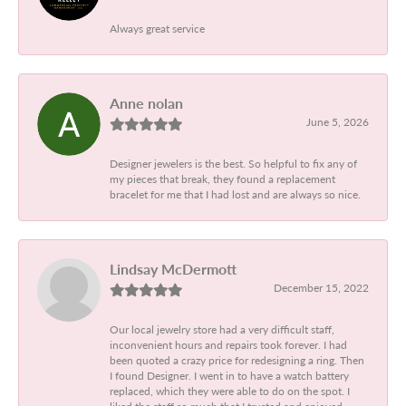
Always great service
Anne nolan
June 5, 2026
Designer jewelers is the best. So helpful to fix any of
my pieces that break, they found a replacement
bracelet for me that I had lost and are always so nice.
Lindsay McDermott
December 15, 2022
Our local jewelry store had a very difficult staff,
inconvenient hours and repairs took forever. I had
been quoted a crazy price for redesigning a ring. Then
I found Designer. I went in to have a watch battery
replaced, which they were able to do on the spot. I
liked the staff so much that I trusted and enjoyed