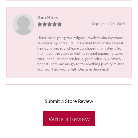
Kim Blois
September 24, 2019
I have been going to Designer Jewelers (aka Westboro
Jewelers) my entire life. I have had them make several
heirloom pieces and have purchased many items from
them over the years as well as several repairs - always
excellent customer service, a good price, & ALWAYS
honest. They are my go-to for anything jewelry related.
You won't go wrong with Designer Jewelers!!
Submit a Store Review
Write a Review