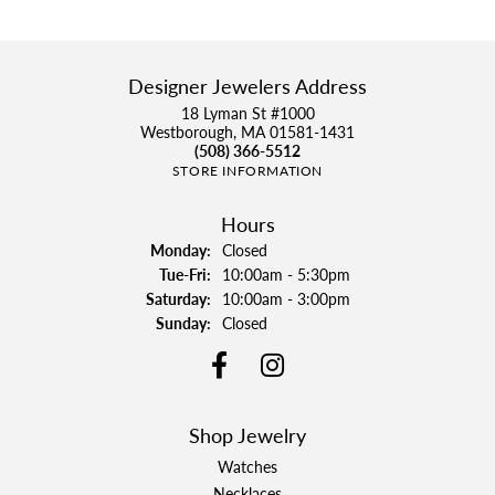
Designer Jewelers Address
18 Lyman St #1000
Westborough, MA 01581-1431
(508) 366-5512
STORE INFORMATION
Hours
Monday:
Closed
Tuesday - Friday:
Tue-Fri:
10:00am - 5:30pm
Saturday:
10:00am - 3:00pm
Sunday:
Closed
Shop Jewelry
Watches
Necklaces