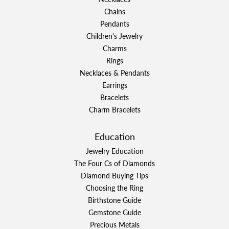
Chains
Pendants
Children's Jewelry
Charms
Rings
Necklaces & Pendants
Earrings
Bracelets
Charm Bracelets
Education
Jewelry Education
The Four Cs of Diamonds
Diamond Buying Tips
Choosing the Ring
Birthstone Guide
Gemstone Guide
Precious Metals