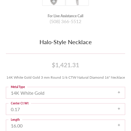
For Live Assistance Call
(508) 366-5512
Halo-Style Necklace
$1,421.31
14K White Gold Gold 3 mm Round 1/6 CTW Natural Diamond 16" Necklace
Metal Type
14K White Gold
Center Ct Wt
0.17
Length
16.00