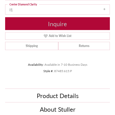
Center Diamond Clarity
I1
Inquire
Add to Wish List
Shipping
Returns
Availability:
Available in 7-10 Business Days
Style #:
87485:615:P
Product Details
About Stuller