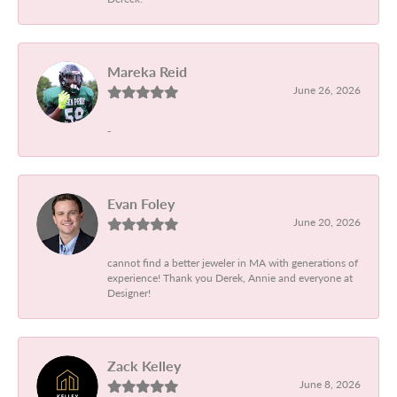
Mareka Reid
June 26, 2026
-
Evan Foley
June 20, 2026
cannot find a better jeweler in MA with generations of
experience! Thank you Derek, Annie and everyone at
Designer!
Zack Kelley
June 8, 2026