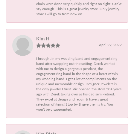
chain were done very quickly and right on sight. Can\'t
say enough. This is a great jewelry store. Only jewelry
store I will go to from now on.
Kim H
April 29, 2022
I brought in my wedding band and engagement ring
band after swapping out the setting. Derek worked
with me to design a gorgeous pendant, the
engagement ring band in the shape of a heart within
my wedding band. I get a lot of compliments on the
unique and memorable design. Designer Jewelers is
the only jeweler I trust. Vic opened the store 50+ years
ago with Derek taking over as his dad semi-retired.
They excel at design and repair & have a great
selection of items! Stop by & give them a try. You
won't be disappointed.
Kim Blois