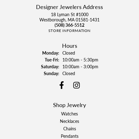
Designer Jewelers Address
18 Lyman St #1000
Westborough, MA 01581-1431
(508) 366-5512
STORE INFORMATION
Hours
Monday:
Closed
Tuesday - Friday:
Tue-Fri:
10:00am - 5:30pm
Saturday:
10:00am - 3:00pm
Sunday:
Closed
Shop Jewelry
Watches
Necklaces
Chains
Pendants