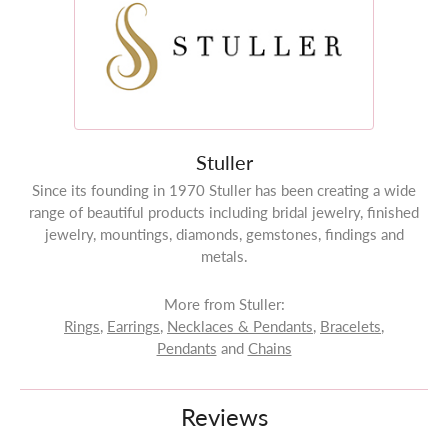
Stuller
Since its founding in 1970 Stuller has been creating a wide
range of beautiful products including bridal jewelry, finished
jewelry, mountings, diamonds, gemstones, findings and
metals.
More from Stuller:
Rings
,
Earrings
,
Necklaces & Pendants
,
Bracelets
,
Pendants
and
Chains
Reviews