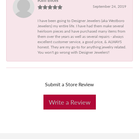
September 24, 2019
I have been going to Designer Jewelers (aka Westboro
Jewelers) my entire life. I have had them make several
heirloom pieces and have purchased many items from
them over the years as well as several repairs - always
excellent customer service, a good price, & ALWAYS
honest. They are my go-to for anything jewelry related.
You won't go wrong with Designer Jewelers!!
Submit a Store Review
Write a Review