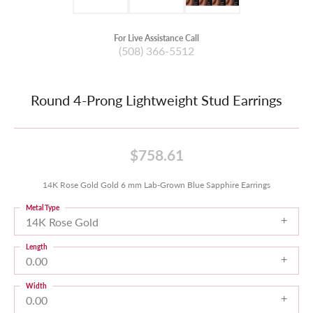
For Live Assistance Call
(508) 366-5512
Round 4-Prong Lightweight Stud Earrings
$758.61
14K Rose Gold Gold 6 mm Lab-Grown Blue Sapphire Earrings
Metal Type
14K Rose Gold
Length
0.00
Width
0.00