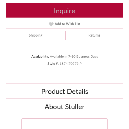
Inquire
Add to Wish List
Shipping
Returns
Availability:
Available in 7-10 Business Days
Style #:
1874:70579:P
Product Details
About Stuller