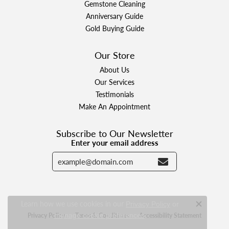
Gemstone Cleaning
Anniversary Guide
Gold Buying Guide
Our Store
About Us
Our Services
Testimonials
Make An Appointment
Subscribe to Our Newsletter
Enter your email address
Learn how we use cookies in our
Privacy Policy
or
Close c
.
Privacy Policy
Terms & Conditions
Accessibility Statement
manage cookie preferences