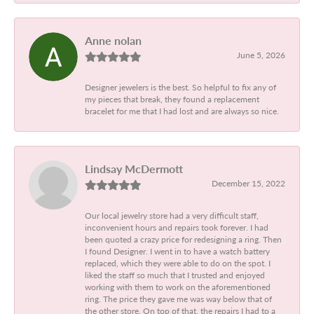
Anne nolan
June 5, 2026
Designer jewelers is the best. So helpful to fix any of
my pieces that break, they found a replacement
bracelet for me that I had lost and are always so nice.
Lindsay McDermott
December 15, 2022
Our local jewelry store had a very difficult staff,
inconvenient hours and repairs took forever. I had
been quoted a crazy price for redesigning a ring. Then
I found Designer. I went in to have a watch battery
replaced, which they were able to do on the spot. I
liked the staff so much that I trusted and enjoyed
working with them to work on the aforementioned
ring. The price they gave me was way below that of
the other store. On top of that, the repairs I had to a