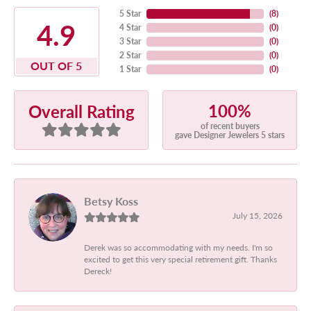
5 Star
(
8
)
4.9
4 Star
(
0
)
3 Star
(
0
)
2 Star
(
0
)
OUT OF 5
1 Star
(
0
)
100%
Overall Rating
of recent buyers
gave Designer Jewelers 5 stars
Betsy Koss
July 15, 2026
Derek was so accommodating with my needs. I'm so
excited to get this very special retirement gift. Thanks
Dereck!