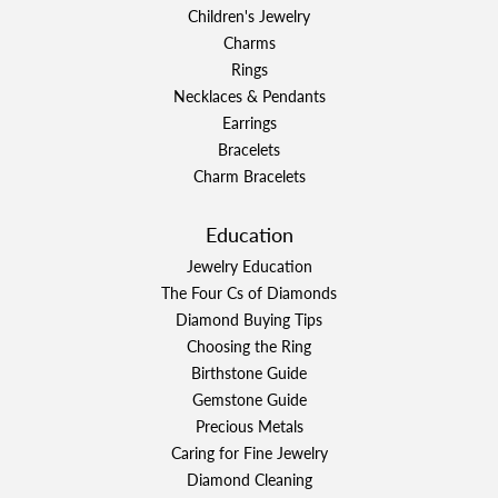
Children's Jewelry
Charms
Rings
Necklaces & Pendants
Earrings
Bracelets
Charm Bracelets
Education
Jewelry Education
The Four Cs of Diamonds
Diamond Buying Tips
Choosing the Ring
Birthstone Guide
Gemstone Guide
Precious Metals
Caring for Fine Jewelry
Diamond Cleaning