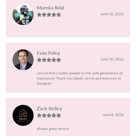
Mareka Reid
June 26, 2026
-
Evan Foley
June 20, 2026
cannot find a better jeweler in MA with generations of
experience! Thank you Derek, Annie and everyone at
Designer!
Zack Kelley
June 8, 2026
Always great service