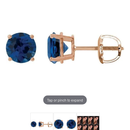
Tap or pinch to expand