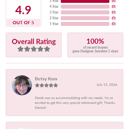
5 Star
(
8
)
4.9
4 Star
(
0
)
3 Star
(
0
)
2 Star
(
0
)
OUT OF 5
1 Star
(
0
)
100%
Overall Rating
of recent buyers
gave Designer Jewelers 5 stars
Betsy Koss
July 15, 2026
Derek was so accommodating with my needs. I'm so
excited to get this very special retirement gift. Thanks
Dereck!