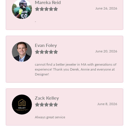
Mareka Reid
June 26, 2026
-
Evan Foley
June 20, 2026
cannot find a better jeweler in MA with generations of
experience! Thank you Derek, Annie and everyone at
Designer!
Zack Kelley
June 8, 2026
Always great service