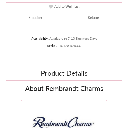
Add to Wish List
Shipping
Returns
Availability:
Available in 7-10 Business Days
Style #:
10128104000
Product Details
About Rembrandt Charms