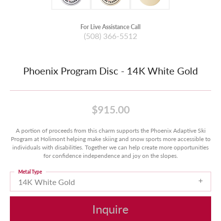
For Live Assistance Call
(508) 366-5512
Phoenix Program Disc - 14K White Gold
$915.00
A portion of proceeds from this charm supports the Phoenix Adaptive Ski
Program at Holimont helping make skiing and snow sports more accessible to
individuals with disabilities. Together we can help create more opportunities
for confidence independence and joy on the slopes.
Metal Type
14K White Gold
Inquire