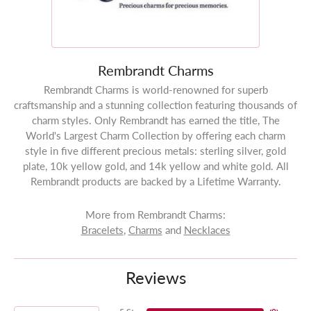
Rembrandt Charms
Rembrandt Charms is world-renowned for superb
craftsmanship and a stunning collection featuring thousands of
charm styles. Only Rembrandt has earned the title, The
World's Largest Charm Collection by offering each charm
style in five different precious metals: sterling silver, gold
plate, 10k yellow gold, and 14k yellow and white gold. All
Rembrandt products are backed by a Lifetime Warranty.
More from Rembrandt Charms:
Bracelets
,
Charms
and
Necklaces
Reviews