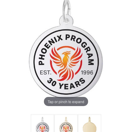
Tap or pinch to expand