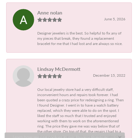
Anne nolan
June 5, 2026
Designer jewelers is the best. So helpful to fix any of
my pieces that break, they found a replacement
bracelet for me that I had lost and are always so nice.
Lindsay McDermott
December 15, 2022
Our local jewelry store had a very difficult staff,
inconvenient hours and repairs took forever. I had
been quoted a crazy price for redesigning a ring. Then
I found Designer. I went in to have a watch battery
replaced, which they were able to do on the spot. I
liked the staff so much that I trusted and enjoyed
working with them to work on the aforementioned
ring. The price they gave me was way below that of
the other store. On top of that, the repairs I had to a
chain were done very quickly and right on sight. Can\'t
Learn how we use cookies in our
Privacy Policy
or