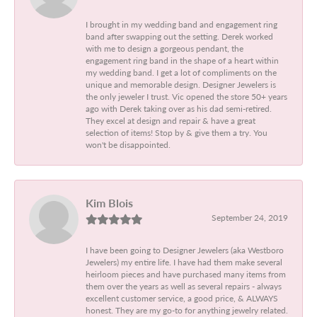
I brought in my wedding band and engagement ring
band after swapping out the setting. Derek worked
with me to design a gorgeous pendant, the
engagement ring band in the shape of a heart within
my wedding band. I get a lot of compliments on the
unique and memorable design. Designer Jewelers is
the only jeweler I trust. Vic opened the store 50+ years
ago with Derek taking over as his dad semi-retired.
They excel at design and repair & have a great
selection of items! Stop by & give them a try. You
won't be disappointed.
Kim Blois
September 24, 2019
I have been going to Designer Jewelers (aka Westboro
Jewelers) my entire life. I have had them make several
heirloom pieces and have purchased many items from
them over the years as well as several repairs - always
excellent customer service, a good price, & ALWAYS
honest. They are my go-to for anything jewelry related.