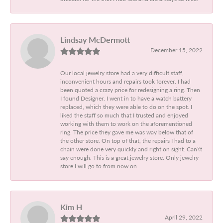
Lindsay McDermott
December 15, 2022
Our local jewelry store had a very difficult staff,
inconvenient hours and repairs took forever. I had
been quoted a crazy price for redesigning a ring. Then
I found Designer. I went in to have a watch battery
replaced, which they were able to do on the spot. I
liked the staff so much that I trusted and enjoyed
working with them to work on the aforementioned
ring. The price they gave me was way below that of
the other store. On top of that, the repairs I had to a
chain were done very quickly and right on sight. Can\'t
say enough. This is a great jewelry store. Only jewelry
store I will go to from now on.
Kim H
April 29, 2022