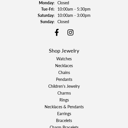
Monday:
Closed
Tuesday - Friday:
Tue-Fri:
10:00am - 5:30pm
Saturday:
10:00am - 3:00pm
Sunday:
Closed
Shop Jewelry
Watches
Necklaces
Chains
Pendants
Children's Jewelry
Charms
Rings
Necklaces & Pendants
Earrings
Bracelets
Charm Bracelets