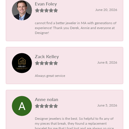
Evan Foley
June 20, 2026
cannot find a better jeweler in MA with generations of
experience! Thank you Derek, Annie and everyone at
Designer!
Zack Kelley
June 8, 2026
Always great service
Anne nolan
June 5, 2026
Designer jewelers is the best. So helpful to fix any of
my pieces that break, they found a replacement
bracelet for me that I had lost and are always so nice.