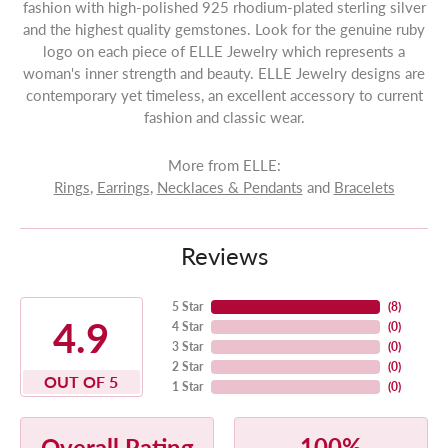
fashion with high-polished 925 rhodium-plated sterling silver
and the highest quality gemstones. Look for the genuine ruby
logo on each piece of ELLE Jewelry which represents a
woman's inner strength and beauty. ELLE Jewelry designs are
contemporary yet timeless, an excellent accessory to current
fashion and classic wear.
More from ELLE:
Rings
,
Earrings
,
Necklaces & Pendants
and
Bracelets
Reviews
5 Star
(
8
)
4.9
4 Star
(
0
)
3 Star
(
0
)
2 Star
(
0
)
OUT OF 5
1 Star
(
0
)
100%
Overall Rating