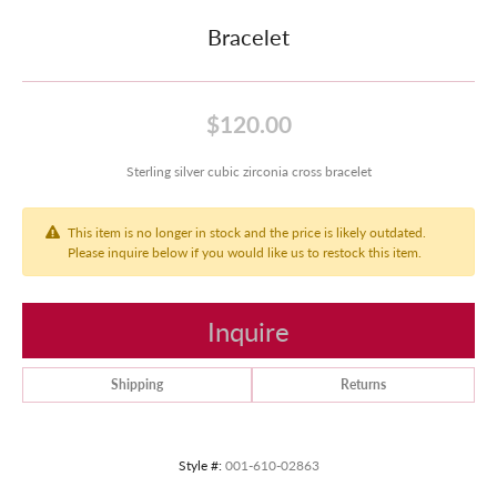
Bracelet
$120.00
Sterling silver cubic zirconia cross bracelet
This item is no longer in stock and the price is likely outdated.
Please inquire below if you would like us to restock this item.
Inquire
Shipping
Returns
Style #:
001-610-02863