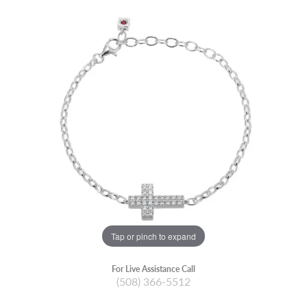
Tap or pinch to expand
For Live Assistance Call
(508) 366-5512