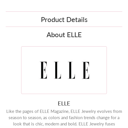
Product Details
About ELLE
ELLE
Like the pages of ELLE Magazine, ELLE Jewelry evolves from
season to season, as colors and fashion trends change for a
look that is chic, modern and bold. ELLE Jewelry fuses