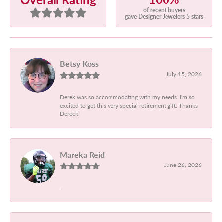
of recent buyers
gave Designer Jewelers 5 stars
Betsy Koss
July 15, 2026
Derek was so accommodating with my needs. I'm so
excited to get this very special retirement gift. Thanks
Dereck!
Mareka Reid
June 26, 2026
-