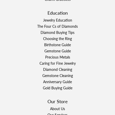
Education
Jewelry Education
The Four Cs of Diamonds
Diamond Buying Tips
Choosing the Ring
Birthstone Guide
Gemstone Guide
Precious Metals
Caring for Fine Jewelry
Diamond Cleaning
Gemstone Cleaning
Anniversary Guide
Gold Buying Guide
Our Store
About Us
Our Services