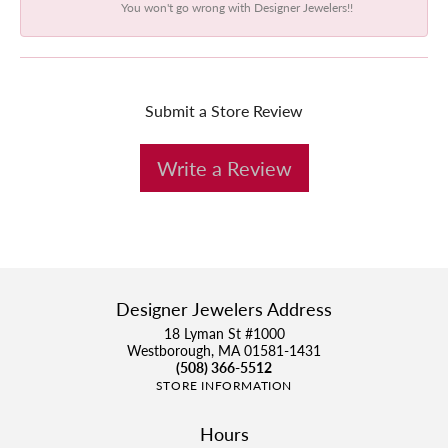
You won't go wrong with Designer Jewelers!!
Submit a Store Review
Write a Review
Designer Jewelers Address
18 Lyman St #1000
Westborough, MA 01581-1431
(508) 366-5512
STORE INFORMATION
Hours